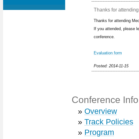
Thanks for attending 
Thanks for attending Med
If you attended, please 
conference.
Evaluation form
Posted: 2014-11-15
Conference Info
»
Overview
»
Track Policies
»
Program