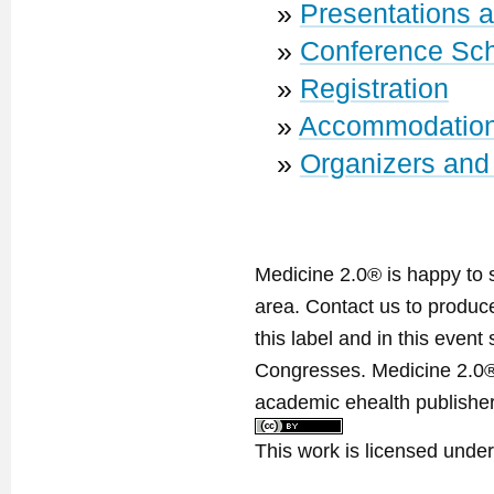
»
Presentations 
»
Conference Sc
»
Registration
»
Accommodatio
»
Organizers and
Medicine 2.0® is happy to 
area. Contact us to produ
this label and in this event
Congresses. Medicine 2.0® 
academic ehealth publisher
This work is licensed unde