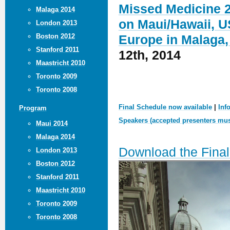
Missed Medicine 2
Malaga 2014
on Maui/Hawaii, U
London 2013
Boston 2012
Europe in Malaga,
Stanford 2011
12th, 2014
Maastricht 2010
Toronto 2009
Toronto 2008
Final Schedule now available
|
Inf
Program
Speakers (accepted presenters must
Maui 2014
Malaga 2014
Download the Fina
London 2013
Boston 2012
Stanford 2011
Maastricht 2010
Toronto 2009
Toronto 2008