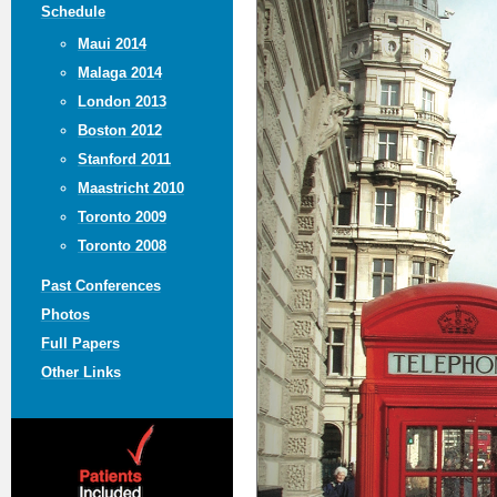
Schedule
Maui 2014
Malaga 2014
London 2013
Boston 2012
Stanford 2011
Maastricht 2010
Toronto 2009
Toronto 2008
Past Conferences
Photos
Full Papers
Other Links