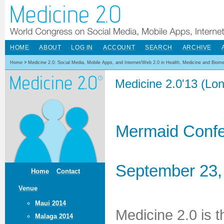
HOME
ABOUT
LOG IN
ACCOUNT
SEARCH
ARCHIVE
Home
>
Medicine 2.0: Social Media, Mobile Apps, and Internet/Web 2.0 in Health, Medicine and Biom
Medicine 2.0'13 (Lo
Mermaid Confe
September 23,
Home
Contact
Venue
Maui 2014
Medicine 2.0 is 
Malaga 2014