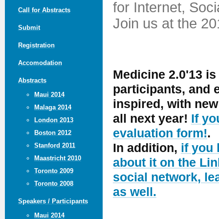
for Internet, Soc
Call for Abstracts
Join us at the 2
Submit
Registration
Accomodation
Medicine 2.0'13 is
Abstracts
participants, and
Maui 2014
inspired, with ne
Malaga 2014
all next year!
If y
London 2013
evaluation form!
.
Boston 2012
In addition,
if you
Stanford 2011
Maastricht 2010
about it on the Lin
Toronto 2009
social network, le
Toronto 2008
as well.
Speakers / Participants
Maui 2014