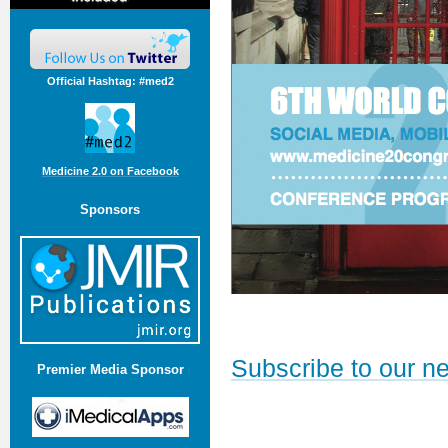
Official Hashtag: #med2
Medicine 2.0 on Facebook
Sponsors
Subscribe to our ne
Premier Media Sponsor