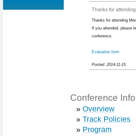
Thanks for attending 
Thanks for attending Med
If you attended, please 
conference.
Evaluation form
Posted: 2014-11-15
Conference Info
»
Overview
»
Track Policies
»
Program