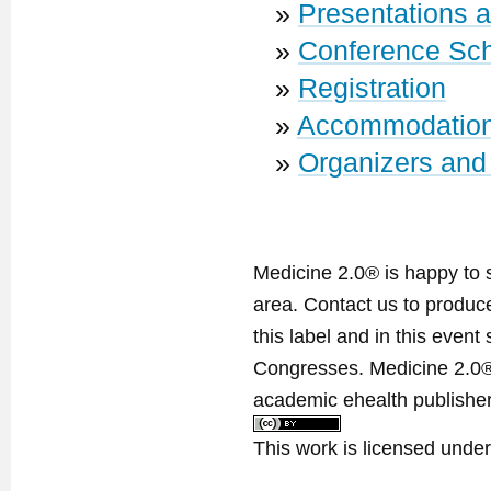
»
Presentations 
»
Conference Sc
»
Registration
»
Accommodatio
»
Organizers and
Medicine 2.0® is happy to 
area. Contact us to produ
this label and in this event
Congresses. Medicine 2.0® 
academic ehealth publisher
This work is licensed unde