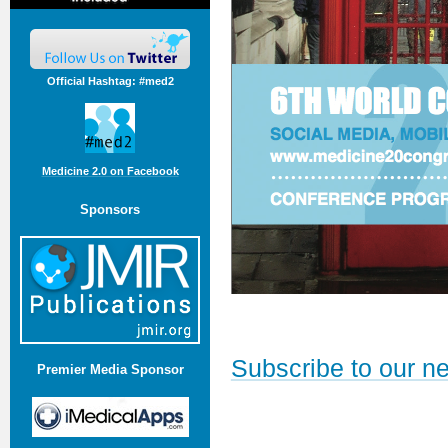
Official Hashtag: #med2
Medicine 2.0 on Facebook
Sponsors
Subscribe to our ne
Premier Media Sponsor