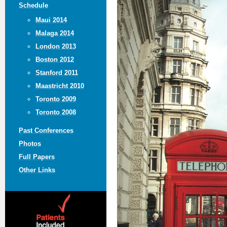
Schedule
Maui 2014
Malaga 2014
London 2013
Boston 2012
Stanford 2011
Maastricht 2010
Toronto 2009
Toronto 2008
Past Conferences
Photos
Full Papers
Other Links