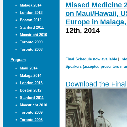
Missed Medicine 2
Malaga 2014
on Maui/Hawaii, U
London 2013
Boston 2012
Europe in Malaga,
Stanford 2011
12th, 2014
Maastricht 2010
Toronto 2009
Toronto 2008
Final Schedule now available
|
Inf
Program
Speakers (accepted presenters must
Maui 2014
Malaga 2014
Download the Fina
London 2013
Boston 2012
Stanford 2011
Maastricht 2010
Toronto 2009
Toronto 2008