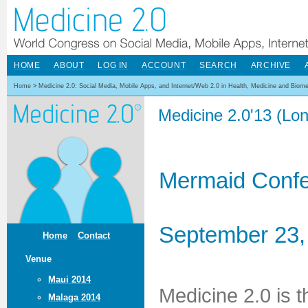
HOME
ABOUT
LOG IN
ACCOUNT
SEARCH
ARCHIVE
Home
>
Medicine 2.0: Social Media, Mobile Apps, and Internet/Web 2.0 in Health, Medicine and Biom
Medicine 2.0'13 (Lo
Mermaid Confe
September 23,
Home
Contact
Venue
Maui 2014
Medicine 2.0 is 
Malaga 2014