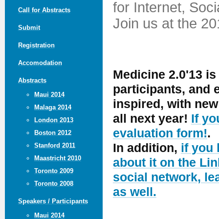
for Internet, Soc
Call for Abstracts
Join us at the 2
Submit
Registration
Accomodation
Medicine 2.0'13 is
Abstracts
participants, and
Maui 2014
inspired, with ne
Malaga 2014
all next year!
If y
London 2013
evaluation form!
.
Boston 2012
In addition,
if you
Stanford 2011
Maastricht 2010
about it on the Lin
Toronto 2009
social network, le
Toronto 2008
as well.
Speakers / Participants
Maui 2014