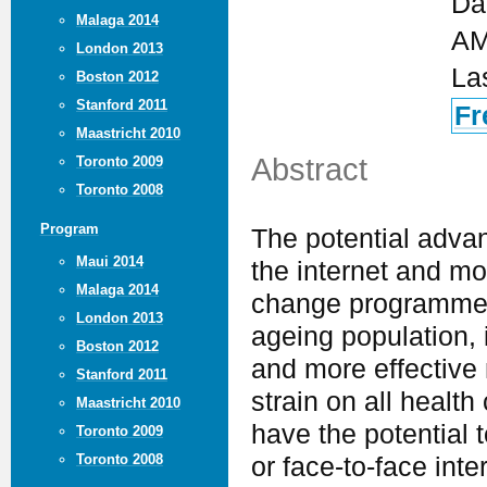
Da
Malaga 2014
AM
London 2013
La
Boston 2012
Stanford 2011
Fr
Maastricht 2010
Abstract
Toronto 2009
Toronto 2008
Program
The potential adva
Maui 2014
the internet and mo
Malaga 2014
change programmes 
London 2013
ageing population, 
Boston 2012
and more effective 
Stanford 2011
strain on all healt
Maastricht 2010
have the potential 
Toronto 2009
Toronto 2008
or face-to-face inte