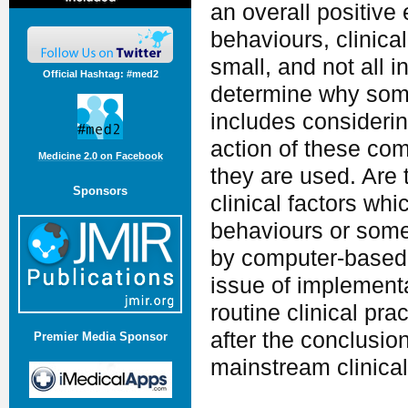
an overall positive 
behaviours, clinica
small, and not all 
Official Hashtag: #med2
determine why some
includes considerin
action of these com
Medicine 2.0 on Facebook
they are used. Are 
Sponsors
clinical factors wh
behaviours or some
by computer-based 
issue of implement
routine clinical pr
after the conclusio
Premier Media Sponsor
mainstream clinical