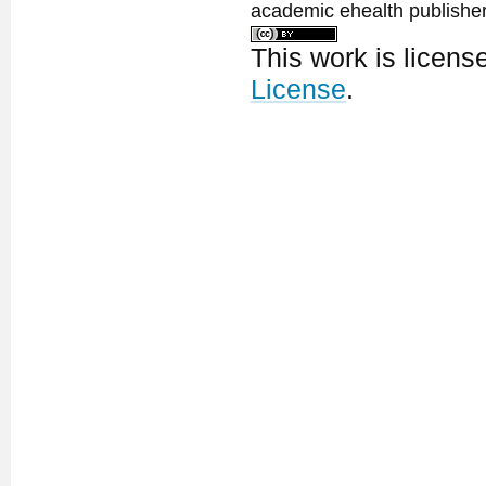
academic ehealth publisher
This work is licen
License
.