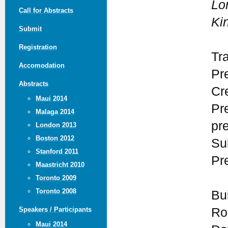
Lo
Call for Abstracts
Ki
Submit
Registration
Tr
Accomodation
Pr
Abstracts
Cre
Maui 2014
Pr
Malaga 2014
pr
London 2013
Boston 2012
Su
Stanford 2011
Pr
Maastricht 2010
Toronto 2009
Toronto 2008
Bu
Ro
Speakers / Participants
Maui 2014