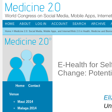
HOME
ABOUT
LOG IN
ACCOUNT
SEARCH
ARCHIVE
Home
>
Medicine 2.0: Social Media, Mobile Apps, and Internet/Web 2.0 in Health, Medicine and Biom
E-Health for S
Change: Potentia
Home
Contact
Venue
El
Maui 2014
Un
Malaga 2014