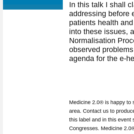
In this talk I shall
addressing before e
patients health and
into these issues, 
Normalisation Proc
observed problems. 
agenda for the e-h
Medicine 2.0® is happy to 
area. Contact us to produ
this label and in this event
Congresses. Medicine 2.0® 