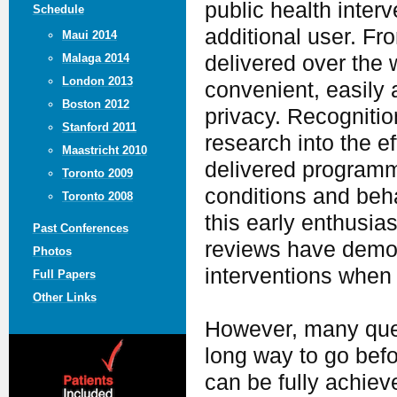
public health inter
Schedule
additional user. Fr
Maui 2014
delivered over the 
Malaga 2014
London 2013
convenient, easily 
Boston 2012
privacy. Recognition
Stanford 2011
research into the e
Maastricht 2010
delivered programm
Toronto 2009
conditions and beh
Toronto 2008
this early enthusia
Past Conferences
reviews have demons
Photos
interventions when
Full Papers
Other Links
However, many ques
long way to go befo
can be fully achiev