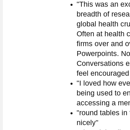
"This was an ex
breadth of rese
global health cr
Often at health
firms over and 
Powerpoints. Not
Conversations ex
feel encouraged
"I loved how eve
being used to en
accessing a ment
"round tables in
nicely"