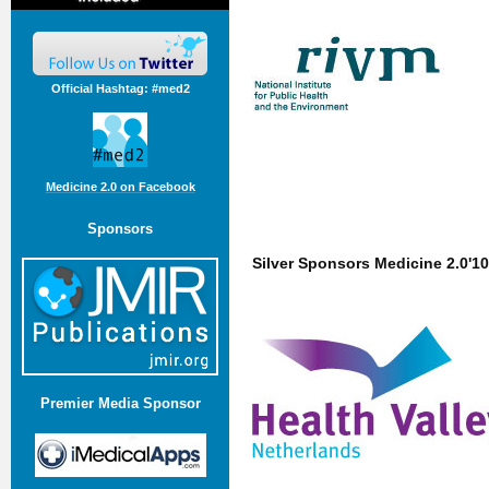
Official Hashtag: #med2
Medicine 2.0 on Facebook
Sponsors
Silver Sponsors Medicine 2.0'10
Premier Media Sponsor