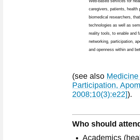
Web-based services for hea
caregivers, patients, health
biomedical researchers, tha
technologies as well as sem
reality tools, to enable and f
networking, participation, ap
and openness within and be
(see also
Medicine 
Participation, Apo
2008;10(3):e22]
).
Who should atten
Academics (healt