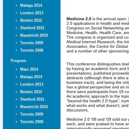
Malaga 2014
London 2013
Medicine 2.0
is the annual open,
Boston 2012
2.0 applications in health and me
Congress on Social Networking an
Stanford 2011
Medicine, Health, Health Care, a
Maastricht 2010
The congress is organized and c
Medical Internet Research
, the
In
Toronto 2009
Association
, the
Centre for Global
Toronto 2008
and a number of other sponsoring 
Program
This conference distinguishes itse
by having an academic form and fo
Maui 2014
presentations, published proceed
Malaga 2014
abstracts (although there is also 
business track), and being the only
London 2013
has a global perspective and an in
there were participants from 18 co
Boston 2012
An academic approach to the topic
Stanford 2011
"beyond the health 2.0 hype", tryin
what works and what doesn't, an
Maastricht 2010
discussions.
Toronto 2009
Medicine 2.0 '08 and '09 sold out 
Toronto 2008
each, and were praised to have a
internationally renowned speakers