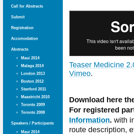
Call for Abstracts
Submit
Registration
Accomodation
Abstracts
Maui 2014
Teaser Medicine 2.
Malaga 2014
Vimeo
.
London 2013
Boston 2012
Stanford 2011
Maastricht 2010
Download here th
Toronto 2009
For registered pa
Toronto 2008
Information
.
with i
Speakers / Participants
route description, e
Maui 2014