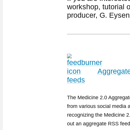
workshop, tutorial 
producer, G. Eyse
Aggregate
feeds
The Medicine 2.0 Aggregator
from various social media a
recognizing the Medicine 2
out an aggregate RSS feed. 