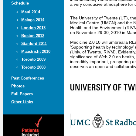
Schedule
a very conducive atmosphere for 
Maui 2014
The University of Twente (UT), t
Malaga 2014
Medical Centre (UMCN) and the Nat
Health and the Environment (RIVM
London 2013
on November 29-30, 2010 in Maast
Boston 2012
Medicine 2.0'10 will umbrealla R
Stanford 2011
'Supporting health by technology' 
Maastricht 2010
(Univ. of Twente, RIVM). Evidently
significance of Web 2.0 on health,
Toronto 2009
incredibly important, prospering an
deserves an open and collaborati
Toronto 2008
Past Conferences
Photos
Full Papers
Other Links