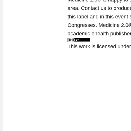
area. Contact us to produ
this label and in this event
Congresses. Medicine 2.0® 
academic ehealth publisher
This work is licensed unde