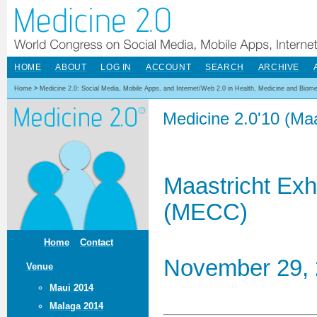
HOME
ABOUT
LOG IN
ACCOUNT
SEARCH
ARCHIVE
Home
>
Medicine 2.0: Social Media, Mobile Apps, and Internet/Web 2.0 in Health, Medicine and Biom
Medicine 2.0'10 (Maa
Maastricht Exh
(MECC)
Home
Contact
November 29, 
Venue
Maui 2014
Malaga 2014