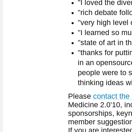
"I loved the dive
"rich debate fol
"very high level
"I learned so mu
"state of art in th
"thanks for putt
in an opensource 
people were to s
thinking ideas w
Please
contact the
Medicine 2.0'10, in
sponsorships, keyno
member suggestion
If you are interest