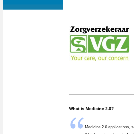
What is Medicine 2.0?
Medicine 2.0 applications, s