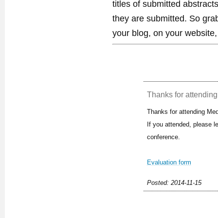
titles of submitted abstract
they are submitted. So gra
your blog, on your website,
Thanks for attending 
Thanks for attending Med
If you attended, please 
conference.
Evaluation form
Posted: 2014-11-15