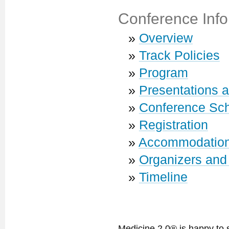
Conference Info
»
Overview
»
Track Policies
»
Program
»
Presentations 
»
Conference Sc
»
Registration
»
Accommodatio
»
Organizers and
»
Timeline
Medicine 2.0® is happy to 