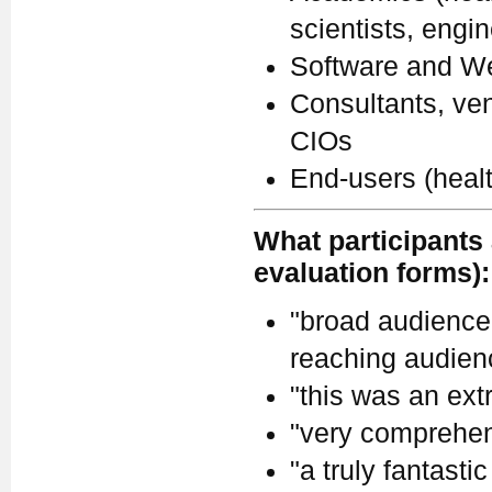
scientists, engi
Software and We
Consultants, ven
CIOs
End-users (heal
What participants 
evaluation forms):
"broad audience.
reaching audienc
"this was an ext
"very comprehen
"a truly fantastic