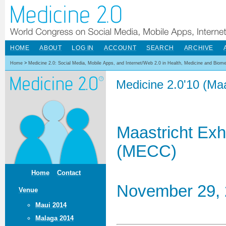
HOME
ABOUT
LOG IN
ACCOUNT
SEARCH
ARCHIVE
Home
>
Medicine 2.0: Social Media, Mobile Apps, and Internet/Web 2.0 in Health, Medicine and Biom
Medicine 2.0'10 (Maa
Maastricht Exh
(MECC)
Home
Contact
November 29, 
Venue
Maui 2014
Malaga 2014