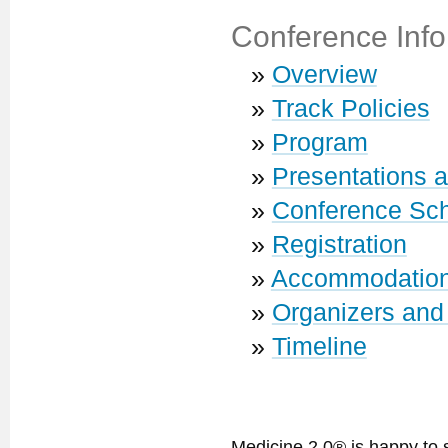
Conference Info
»
Overview
»
Track Policies
»
Program
»
Presentations 
»
Conference Sc
»
Registration
»
Accommodatio
»
Organizers and
»
Timeline
Medicine 2.0® is happy to 