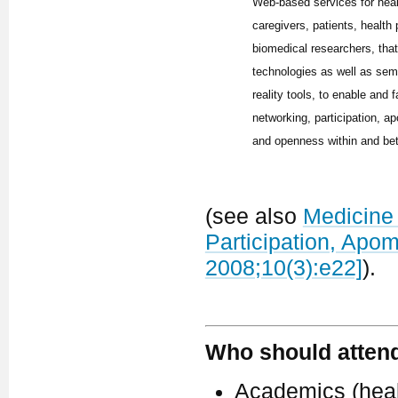
Web-based services for hea
caregivers, patients, health
biomedical researchers, tha
technologies as well as sem
reality tools, to enable and f
networking, participation, ap
and openness within and be
(see also
Medicine 
Participation, Apo
2008;10(3):e22]
).
Who should atten
Academics (healt