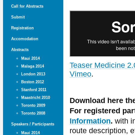
Call for Abstracts
Submit
Registration
Accomodation
Abstracts
Maui 2014
Teaser Medicine 2.
Malaga 2014
Vimeo
.
London 2013
Boston 2012
Stanford 2011
Maastricht 2010
Download here th
Toronto 2009
For registered pa
Toronto 2008
Information
.
with i
Speakers / Participants
route description, e
Maui 2014