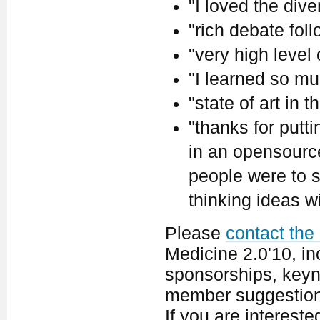
"I loved the dive
"rich debate fol
"very high level
"I learned so mu
"state of art in th
"thanks for putt
in an opensource 
people were to s
thinking ideas w
Please
contact the
Medicine 2.0'10, in
sponsorships, keyno
member suggestion
If you are interest