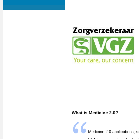
What is Medicine 2.0?
Medicine 2.0 applications, s