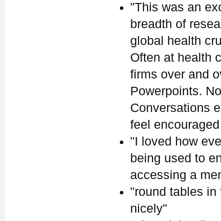
"This was an ex
breadth of rese
global health cr
Often at health
firms over and 
Powerpoints. Not
Conversations ex
feel encouraged
"I loved how eve
being used to en
accessing a ment
"round tables in
nicely"