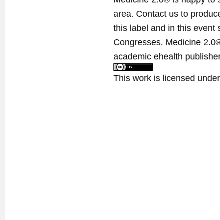
area. Contact us to produ
this label and in this event
Congresses. Medicine 2.0® 
academic ehealth publisher
This work is licensed unde