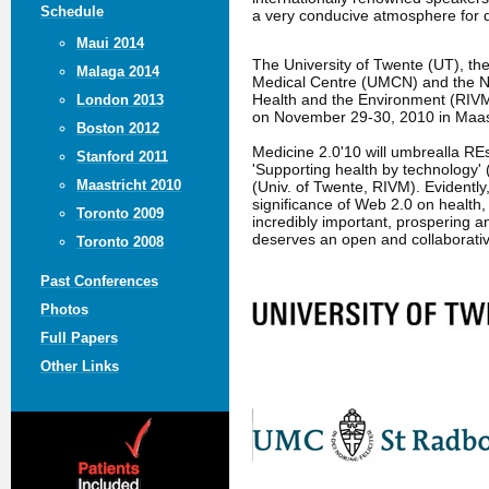
Schedule
a very conducive atmosphere for 
Maui 2014
The University of Twente (UT), t
Malaga 2014
Medical Centre (UMCN) and the Nat
Health and the Environment (RIVM
London 2013
on November 29-30, 2010 in Maast
Boston 2012
Medicine 2.0'10 will umbrealla R
Stanford 2011
'Supporting health by technology' 
Maastricht 2010
(Univ. of Twente, RIVM). Evidently
significance of Web 2.0 on health,
Toronto 2009
incredibly important, prospering an
deserves an open and collaborati
Toronto 2008
Past Conferences
Photos
Full Papers
Other Links