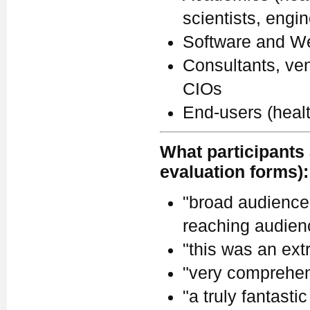
scientists, engi
Software and We
Consultants, ven
CIOs
End-users (heal
What participants 
evaluation forms):
"broad audience.
reaching audienc
"this was an ext
"very comprehen
"a truly fantastic