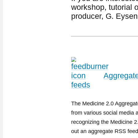
workshop, tutorial 
producer, G. Eyse
Aggregate
feeds
The Medicine 2.0 Aggregator
from various social media a
recognizing the Medicine 2
out an aggregate RSS feed. 