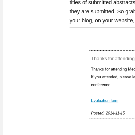
titles of submitted abstract
they are submitted. So gra
your blog, on your website,
Thanks for attending 
Thanks for attending Med
If you attended, please 
conference.
Evaluation form
Posted: 2014-11-15