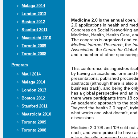
Malaga 2014
London 2013
Medicine 2.0
is the annual open,
Boston 2012
2.0 applications in health and me
Congress on Social Networking an
Stanford 2011
Medicine, Health, Health Care, a
Maastricht 2010
The congress is organized and c
Medical Internet Research
, the
In
Toronto 2009
Association
, the
Centre for Global
Toronto 2008
and a number of other sponsoring 
Program
This conference distinguishes itse
by having an academic form and fo
Maui 2014
presentations, published proceed
Malaga 2014
abstracts (although there is also 
business track), and being the only
London 2013
has a global perspective and an in
there were participants from 18 co
Boston 2012
An academic approach to the topic
Stanford 2011
"beyond the health 2.0 hype", tryin
what works and what doesn't, an
Maastricht 2010
discussions.
Toronto 2009
Medicine 2.0 '08 and '09 sold out 
Toronto 2008
each, and were praised to have a
internationally renowned speakers