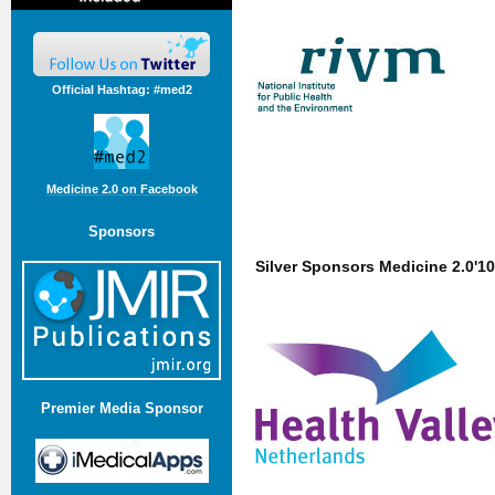
Official Hashtag: #med2
Medicine 2.0 on Facebook
Sponsors
Silver Sponsors Medicine 2.0'10
Premier Media Sponsor