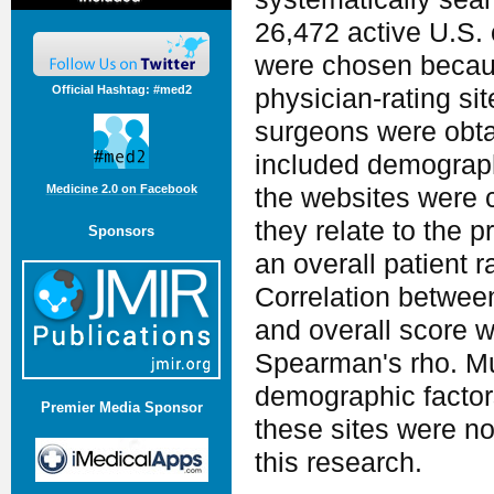
26,472 active U.S.
were chosen because
Official Hashtag: #med2
physician-­rating s
surgeons were obta
included demograph
Medicine 2.0 on Facebook
the websites were c
they relate to the p
Sponsors
an overall patient 
Correlation between
and overall score 
Spearman's rho. Mu
demographic factors
Premier Media Sponsor
these sites were not
this research.