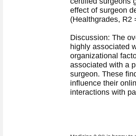
certified surgeons 
effect of surgeon 
(Healthgrades, R2 =
Discussion: The ove
highly associated w
organizational facto
associated with a p
surgeon. These find
influence their onli
interactions with pa