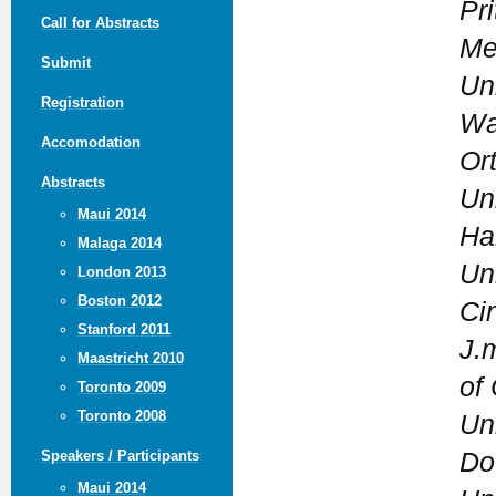
Pri
Call for Abstracts
Me
Submit
Un
Registration
Wa
Accomodation
Or
Abstracts
Un
Maui 2014
Ha
Malaga 2014
Uni
London 2013
Boston 2012
Ci
Stanford 2011
J.m
Maastricht 2010
of
Toronto 2009
Toronto 2008
Un
Do
Speakers / Participants
Maui 2014