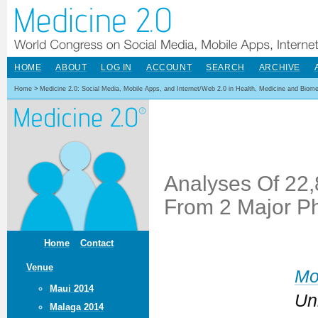
HOME
ABOUT
LOG IN
ACCOUNT
SEARCH
ARCHIVE
Home
>
Medicine 2.0: Social Media, Mobile Apps, and Internet/Web 2.0 in Health, Medicine and Biom
Analyses Of 22
From 2 Major Ph
Home
Contact
Venue
Mo
Maui 2014
Un
Malaga 2014