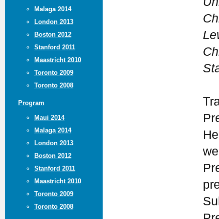
Un
Malaga 2014
Ch
London 2013
Lew
Boston 2012
Stanford 2011
Ch
Maastricht 2010
St
Toronto 2009
Toronto 2008
Tr
Program
Pr
Maui 2014
Malaga 2014
He
London 2013
we
Boston 2012
Pr
Stanford 2011
Maastricht 2010
pr
Toronto 2009
Su
Toronto 2008
Pr