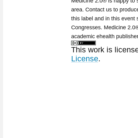
Medicine 2.0® is happy to 
area. Contact us to produ
this label and in this event
Congresses. Medicine 2.0® 
academic ehealth publisher
This work is licen
License
.