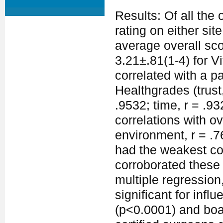
Results: Of all th
rating on either si
average overall sc
3.21±.81(1-4) for V
correlated with a pa
Healthgrades (trust,
.9532; time, r = .9
correlations with ov
environment, r = .76
had the weakest cor
corroborated these 
multiple regression
significant for infl
(p<0.0001) and boar