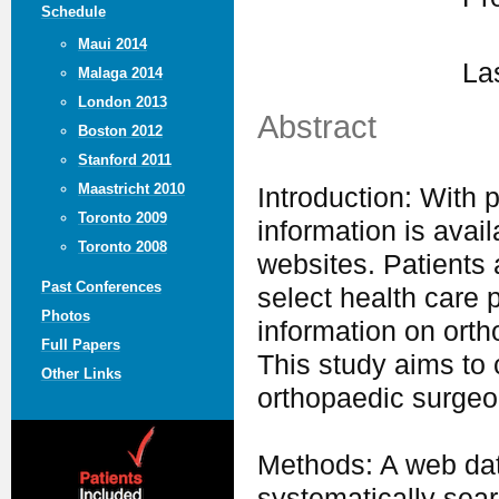
Schedule
Maui 2014
La
Malaga 2014
London 2013
Abstract
Boston 2012
Stanford 2011
Maastricht 2010
Introduction: With p
Toronto 2009
information is avai
Toronto 2008
websites. Patients 
Past Conferences
select health care 
Photos
information on orth
Full Papers
This study aims to 
Other Links
orthopaedic surgeo
Methods: A web dat
systematically sea