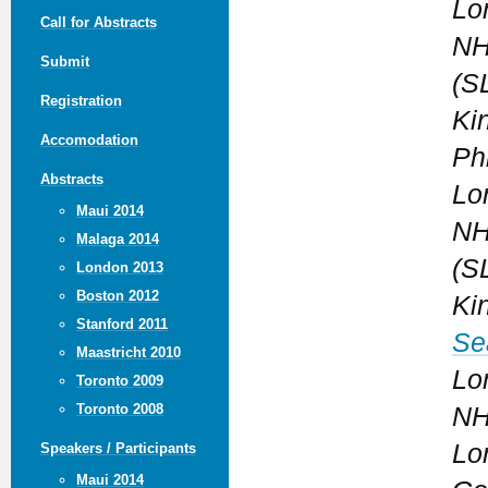
Lo
Call for Abstracts
NH
Submit
(S
Registration
Ki
Accomodation
Phi
Abstracts
Lo
Maui 2014
NH
Malaga 2014
(S
London 2013
Boston 2012
Ki
Stanford 2011
Se
Maastricht 2010
Lo
Toronto 2009
Toronto 2008
NH
Lo
Speakers / Participants
Maui 2014