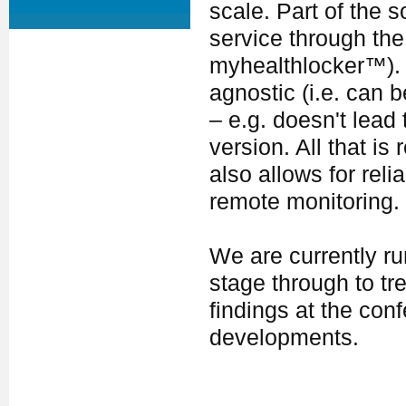
scale. Part of the s
service through the
myhealthlocker™). T
agnostic (i.e. can 
– e.g. doesn't lead 
version. All that is
also allows for re
remote monitoring.
We are currently run
stage through to tr
findings at the con
developments.