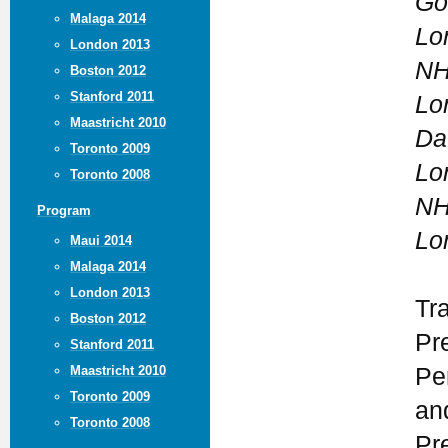
Go
Malaga 2014
Lo
London 2013
NH
Boston 2012
Stanford 2011
Lo
Maastricht 2010
Da
Toronto 2009
Lo
Toronto 2008
NH
Program
Lo
Maui 2014
Malaga 2014
London 2013
Tr
Boston 2012
Pr
Stanford 2011
Maastricht 2010
Pe
Toronto 2009
an
Toronto 2008
Pr