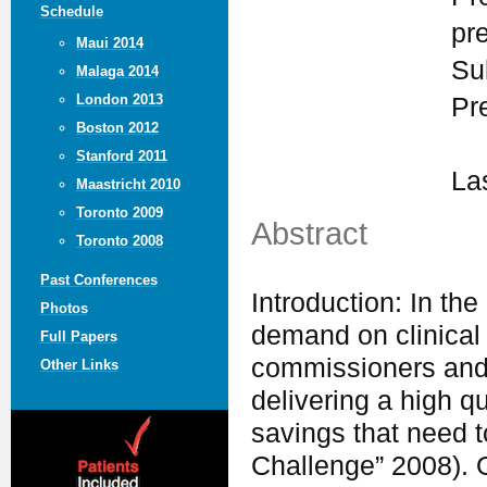
Schedule
pr
Maui 2014
Su
Malaga 2014
London 2013
Pr
Boston 2012
Stanford 2011
La
Maastricht 2010
Toronto 2009
Abstract
Toronto 2008
Past Conferences
Introduction: In th
Photos
demand on clinical 
Full Papers
commissioners and s
Other Links
delivering a high qu
savings that need t
Challenge” 2008). O