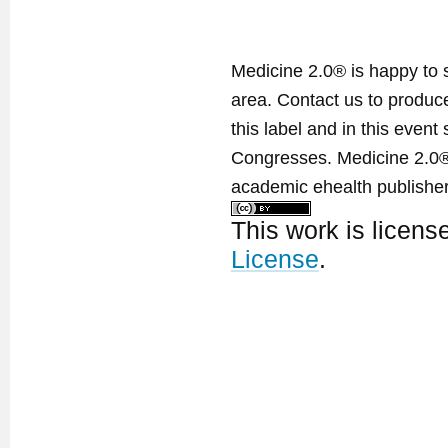
Medicine 2.0® is happy to 
area. Contact us to produ
this label and in this event
Congresses. Medicine 2.0® 
academic ehealth publisher
This work is licen
License
.