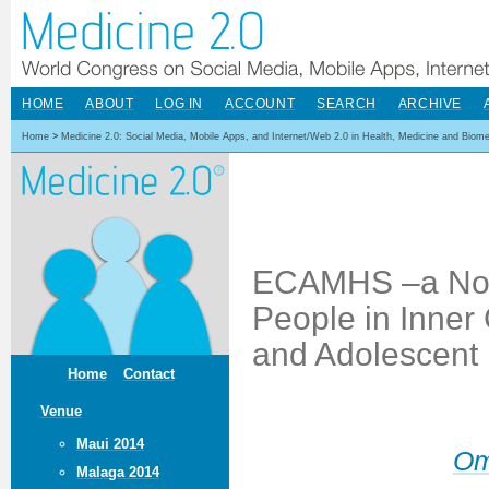
HOME
ABOUT
LOG IN
ACCOUNT
SEARCH
ARCHIVE
Home
>
Medicine 2.0: Social Media, Mobile Apps, and Internet/Web 2.0 in Health, Medicine and Biom
ECAMHS –a Nov
People in Inner 
and Adolescent 
Home
Contact
Venue
Maui 2014
Om
Malaga 2014