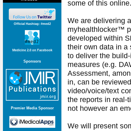
some of this online
We are delivering a
Official Hashtag: #med2
myhealthlocker™ pla
developed within S
their own data in a
Medicine 2.0 on Facebook
to deliver the bui
Sponsors
measures (e.g. DA
Assessment, amongst
in, can be reviewed 
video/voice/text co
the reports in real-
not however an em
Premier Media Sponsor
We will present som