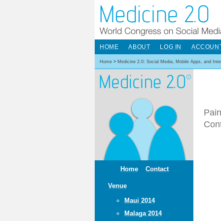
HOME
ABOUT
LOG IN
ACCOUN
Home
>
Medicine 2.0: Social Media, Mobile Apps, and Int
Pain
Cont
Home
Contact
Venue
Maui 2014
Malaga 2014