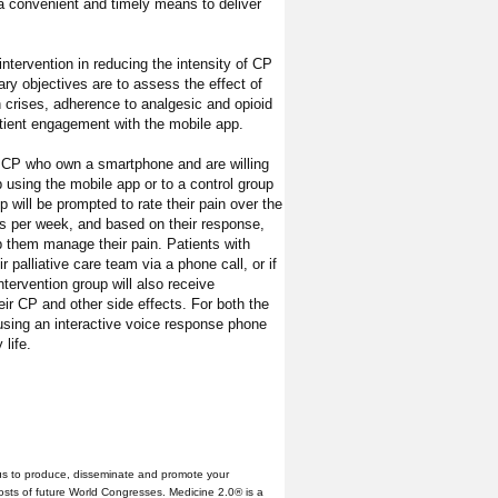
a convenient and timely means to deliver
intervention in reducing the intensity of CP
ry objectives are to assess the effect of
in crises, adherence to analgesic and opioid
tient engagement with the mobile app.
e CP who own a smartphone and are willing
 using the mobile app or to a control group
p will be prompted to rate their pain over the
es per week, and based on their response,
lp them manage their pain. Patients with
r palliative care team via a phone call, or if
tervention group will also receive
ir CP and other side effects. For both the
 using an interactive voice response phone
 life.
us to produce, disseminate and promote your
hosts of future World Congresses. Medicine 2.0® is a