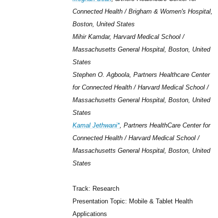
Connected Health / Brigham & Women's Hospital,
Boston, United States
Mihir Kamdar, Harvard Medical School /
Massachusetts General Hospital, Boston, United
States
Stephen O. Agboola, Partners Healthcare Center
for Connected Health / Harvard Medical School /
Massachusetts General Hospital, Boston, United
States
Kamal Jethwani*
, Partners HealthCare Center for
Connected Health / Harvard Medical School /
Massachusetts General Hospital, Boston, United
States
Track: Research
Presentation Topic: Mobile & Tablet Health
Applications