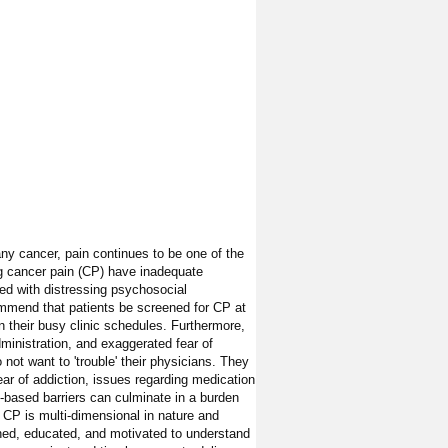
any cancer, pain continues to be one of the
g cancer pain (CP) have inadequate
ed with distressing psychosocial
ecommend that patients be screened for CP at
n their busy clinic schedules. Furthermore,
ministration, and exaggerated fear of
not want to 'trouble' their physicians. They
r of addiction, issues regarding medication
t-based barriers can culminate in a burden
 CP is multi-dimensional in nature and
ched, educated, and motivated to understand