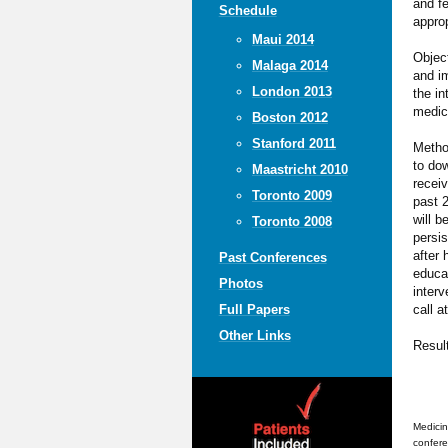
and f
Schedule
approp
Maui 2014
Object
Malaga 2014
and im
London 2013
the in
medic
Boston 2012
Stanford 2011
Metho
to dow
Maastricht 2010
receiv
Toronto 2009
past 2
will b
Toronto 2008
persis
after 
Past Conferences
educat
Photos
interv
call a
Full Papers
Other Links
Resul
Medicin
confere