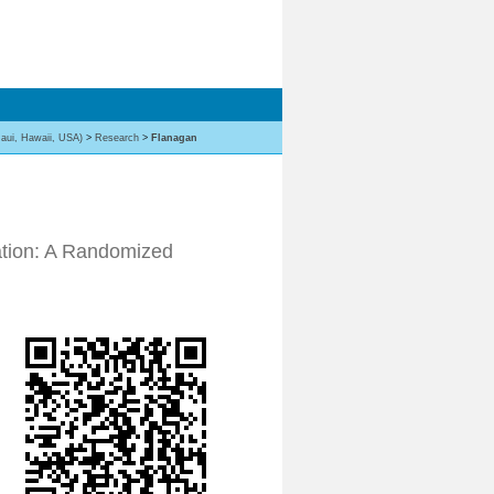
aui, Hawaii, USA)
>
Research
>
Flanagan
ation: A Randomized