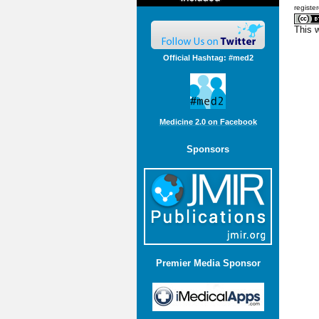
registe
This 
Official Hashtag: #med2
Medicine 2.0 on Facebook
Sponsors
Premier Media Sponsor