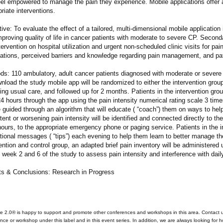
eel empowered to manage the pain they experience. Mobile applications offer 
riate interventions.
ive: To evaluate the effect of a tailored, multi-dimensional mobile application 
proving quality of life in cancer patients with moderate to severe CP. Seconda
tervention on hospital utilization and urgent non-scheduled clinic visits for pa
ations, perceived barriers and knowledge regarding pain management, and pa
ds: 110 ambulatory, adult cancer patients diagnosed with moderate or sever
nload the study mobile app will be randomized to either the intervention group
ing usual care, and followed up for 2 months. Patients in the intervention grou
4 hours through the app using the pain intensity numerical rating scale 3 tim
e guided through an algorithm that will educate ( “coach”) them on ways to he
tent or worsening pain intensity will be identified and connected directly to thei
hours, to the appropriate emergency phone or paging service. Patients in the in
ional messages ( “tips”) each evening to help them learn to better manage the
ention and control group, an adapted brief pain inventory will be administered
t week 2 and 6 of the study to assess pain intensity and interference with daily
ts & Conclusions: Research in Progress
e 2.0® is happy to support and promote other conferences and workshops in this area. Contact 
nce or workshop under this label and in this event series. In addition, we are always looking for 