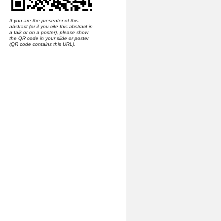
If you are the presenter of this
abstract (or if you cite this abstract in
a talk or on a poster), please show
the QR code in your slide or poster
(QR code contains this URL).