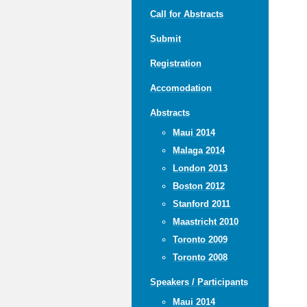
Call for Abstracts
Submit
Registration
Accomodation
Abstracts
Maui 2014
Malaga 2014
London 2013
Boston 2012
Stanford 2011
Maastricht 2010
Toronto 2009
Toronto 2008
Speakers / Participants
Maui 2014