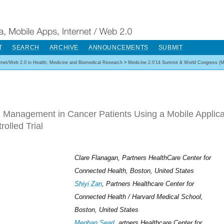
T
SEARCH
ARCHIVE
ANNOUNCEMENTS
SUBMIT
ernet/Web 2.0 in Health, Medicine and Biomedical Research
>
Medicine 2.0'14 Summit & World Congress (M
 Management in Cancer Patients Using a Mobile Applic
rolled Trial
Clare Flanagan, Partners HealthCare Center for
Connected Health, Boston, United States
Shiyi Zan
, Partners Healthcare Center for
Connected Health / Harvard Medical School,
Boston, United States
Meghan Searl
, artners Healthcare Center for