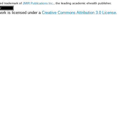
red trademark of
JMIR Publications Inc.
, the leading academic ehealth publisher.
work is licensed under a
Creative Commons Attribution 3.0 License
.