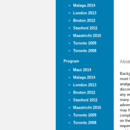
Malaga 2014
London 2013
Boston 2012
Stanford 2011
Maastricht 2010
Toronto 2009
Toronto 2008
Program
Abst
Maui 2014
Backgr
Malaga 2014
most 
analg
London 2013
discom
Boston 2012
any en
many 
Stanford 2011
advers
Maastricht 2010
may h
Toronto 2009
compli
on the
Toronto 2008
requir