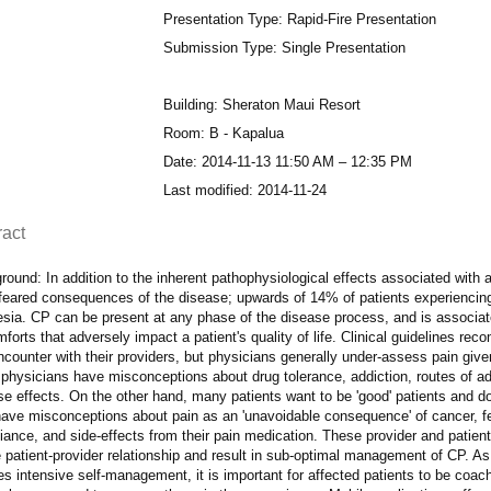
Presentation Type: Rapid-Fire Presentation
Submission Type: Single Presentation
Building: Sheraton Maui Resort
Room: B - Kapalua
Date: 2014-11-13 11:50 AM – 12:35 PM
Last modified: 2014-11-24
ract
ound: In addition to the inherent pathophysiological effects associated with 
feared consequences of the disease; upwards of 14% of patients experiencin
esia. CP can be present at any phase of the disease process, and is associat
forts that adversely impact a patient's quality of life. Clinical guidelines r
counter with their providers, but physicians generally under-assess pain give
physicians have misconceptions about drug tolerance, addiction, routes of ad
e effects. On the other hand, many patients want to be 'good' patients and do 
ave misconceptions about pain as an 'unavoidable consequence' of cancer, fea
ance, and side-effects from their pain medication. These provider and patien
 patient-provider relationship and result in sub-optimal management of CP. As
es intensive self-management, it is important for affected patients to be coa