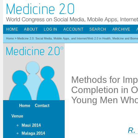
HOME
ABOUT
LOG IN
ACCOUNT
SEARCH
ARCHIVE
Home
>
Medicine 2.0: Social Media, Mobile Apps, and Internet/Web 2.0 in Health, Medicine and Biom
Methods for Im
Completion in O
Young Men Who
Home
Contact
Venue
Maui 2014
R.
Malaga 2014