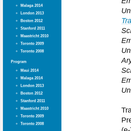
Em
Malaga 2014
Un
London 2013
Tr
Boston 2012
Stanford 2011
Sc
Maastricht 2010
Em
Toronto 2009
Un
Toronto 2008
Ary
Program
Sc
Maui 2014
Malaga 2014
Em
London 2013
Un
Boston 2012
Stanford 2011
Maastricht 2010
Tr
Toronto 2009
Pr
Toronto 2008
(e-