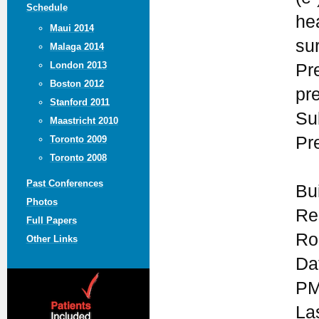
Schedule
he
Maui 2014
su
Malaga 2014
London 2013
Pr
Boston 2012
pr
Stanford 2011
Su
Maastricht 2010
Pr
Toronto 2009
Toronto 2008
Past Conferences
Bu
Photos
Re
Full Papers
Ro
Other Links
Da
PM
La