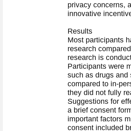
privacy concerns, 
innovative incentiv
Results
Most participants h
research compared 
research is conduct
Participants were mo
such as drugs and s
compared to in-pers
they did not fully r
Suggestions for eff
a brief consent for
important factors m
consent included br