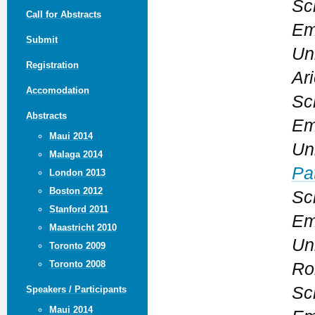
Sc
Call for Abstracts
Em
Submit
Un
Registration
Ari
Accomodation
Sc
Abstracts
Em
Maui 2014
Un
Malaga 2014
Pat
London 2013
Boston 2012
Sc
Stanford 2011
Em
Maastricht 2010
Un
Toronto 2009
Toronto 2008
Ro
Sc
Speakers / Participants
Maui 2014