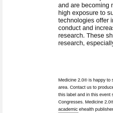
and are becoming m
high exposure to s
technologies offer 
conduct and increas
research. These sho
research, especia
Medicine 2.0® is happy to 
area. Contact us to produ
this label and in this event
Congresses. Medicine 2.0® 
academic ehealth publisher