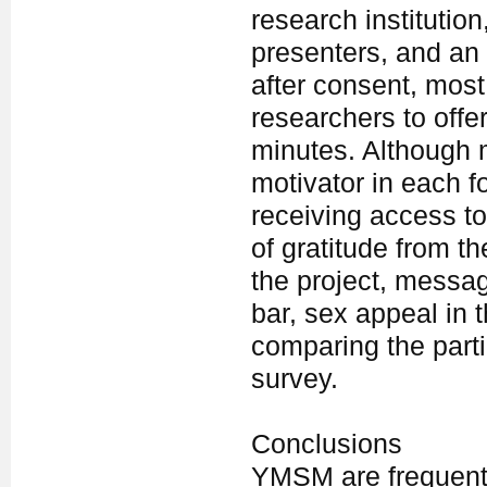
research institution
presenters, and an
after consent, most 
researchers to offe
minutes. Although 
motivator in each f
receiving access to
of gratitude from t
the project, messag
bar, sex appeal in
comparing the partic
survey.
Conclusions
YMSM are frequentl