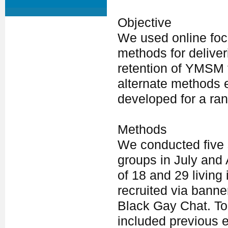
Objective
We used online focu
methods for delive
retention of YMSM t
alternate methods 
developed for a rand
Methods
We conducted five 
groups in July and
of 18 and 29 living
recruited via bann
Black Gay Chat. To
included previous 