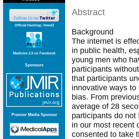
Abstract
Official Hashtag: #med2
Background
The internet is effe
in public health, e
Medicine 2.0 on Facebook
young men who ha
Sponsors
participants without
that participants u
innovative ways to 
bias. From previou
average of 28 seco
participants do not
Premier Media Sponsor
in our most recent
consented to take t