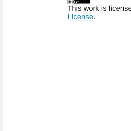
This work is licen
License
.