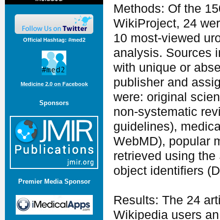
Methods: Of the 15
WikiProject, 24 wer
10 most-viewed urol
Official Hashtag: #med2
analysis. Sources in
with unique or abse
publisher and assig
Medicine 2.0 on Facebook
were: original scien
Sponsors
non-systematic revi
guidelines), medica
WebMD), popular med
retrieved using the
object identifiers 
Premier Media Sponsor
Results: The 24 art
Wikipedia users an 