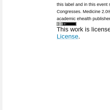
this label and in this event
Congresses. Medicine 2.0® 
academic ehealth publisher
This work is licen
License
.