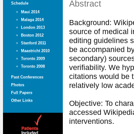
Abstract
Schedule
Maui 2014
Malaga 2014
Background: Wikipe
London 2013
source of medical in
Boston 2012
editing guidelines s
Stanford 2011
be accompanied by in
Maastricht 2010
secondary) sources
Toronto 2009
verifiability. We hy
Toronto 2008
citations would be 
Past Conferences
relatively low acad
Photos
Full Papers
Other Links
Objective: To chara
accessed Wikipedia
interventions.