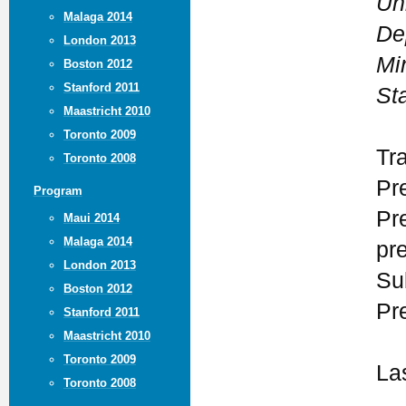
Un
Malaga 2014
De
London 2013
Mi
Boston 2012
Stanford 2011
St
Maastricht 2010
Toronto 2009
Tr
Toronto 2008
Pr
Program
Pr
Maui 2014
Malaga 2014
pr
London 2013
Su
Boston 2012
Pr
Stanford 2011
Maastricht 2010
Toronto 2009
La
Toronto 2008