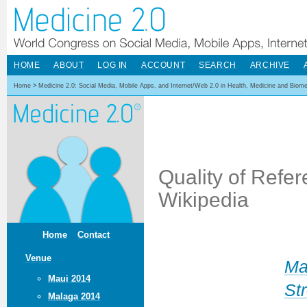
HOME
ABOUT
LOG IN
ACCOUNT
SEARCH
ARCHIVE
Home
>
Medicine 2.0: Social Media, Mobile Apps, and Internet/Web 2.0 in Health, Medicine and Biom
Quality of Refer
Wikipedia
Home
Contact
Venue
Ma
Maui 2014
Str
Malaga 2014