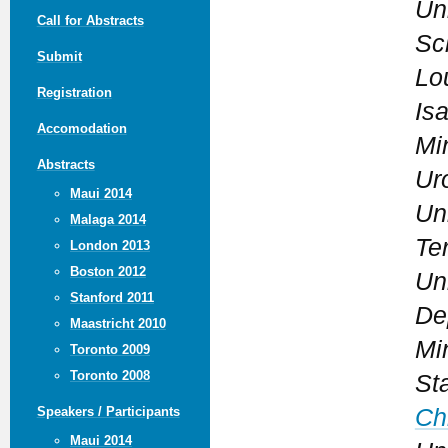
Uni
Call for Abstracts
Sc
Submit
Lo
Registration
Is
Accomodation
Mi
Abstracts
Ur
Maui 2014
Un
Malaga 2014
Te
London 2013
Boston 2012
Un
Stanford 2011
De
Maastricht 2010
Mi
Toronto 2009
Toronto 2008
St
Ch
Speakers / Participants
Maui 2014