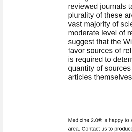
reviewed journals t
plurality of these a
vast majority of sci
moderate level of re
suggest that the Wi
favor sources of rel
is required to dete
quantity of sources
articles themselves
Medicine 2.0® is happy to 
area. Contact us to produ