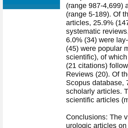
(range 987-4,699) a
(range 5-189). Of t
articles, 25.9% (14
systematic reviews,
6.0% (34) were lay
(45) were popular 
scientific), of whi
(21 citations) fol
Reviews (20). Of th
Scopus database, 7
scholarly articles.
scientific articles 
Conclusions: The va
urologic articles o