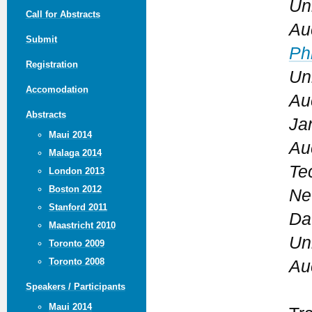
Un
Call for Abstracts
Au
Submit
Phi
Registration
Un
Accomodation
Au
Abstracts
Ja
Maui 2014
Au
Malaga 2014
Te
London 2013
Boston 2012
Ne
Stanford 2011
Da
Maastricht 2010
Un
Toronto 2009
Toronto 2008
Au
Speakers / Participants
Maui 2014