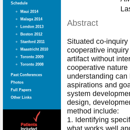
Schedule
La
Maui 2014
Malaga 2014
Abstract
London 2013
Boston 2012
Situated co-inquiry 
Stanford 2011
cooperative inquiry
Maastricht 2010
Toronto 2009
artifact without int
Toronto 2008
cooperative nature
understanding can 
Past Conferences
Photos
aspirations and go
Full Papers
system development 
Other Links
design, developmen
method include:
1. Identifying speci
what works well an