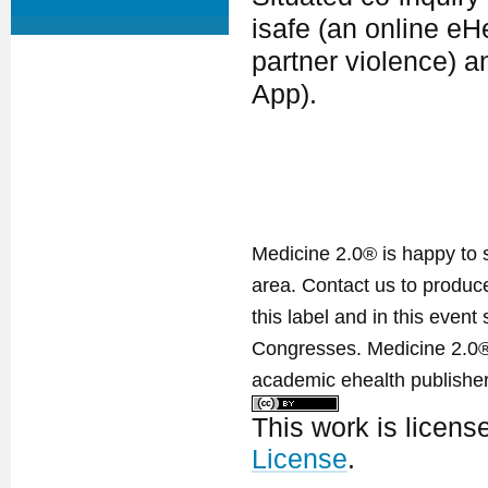
isafe (an online eH
partner violence) a
App).
Medicine 2.0® is happy to 
area. Contact us to produ
this label and in this event
Congresses. Medicine 2.0® 
academic ehealth publisher
This work is licen
License
.