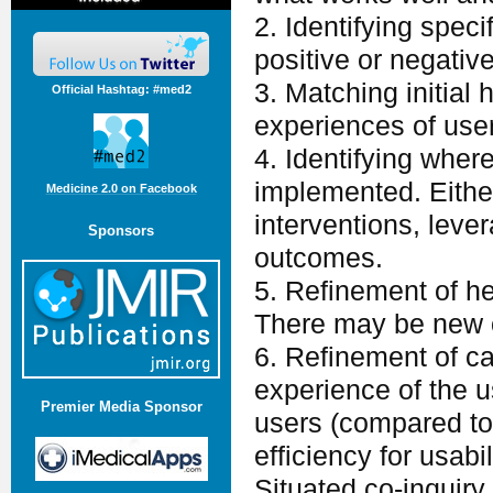
2. Identifying spec
positive or negativ
3. Matching initial 
Official Hashtag: #med2
experiences of use
4. Identifying where
implemented. Eithe
Medicine 2.0 on Facebook
interventions, leve
Sponsors
outcomes.
5. Refinement of h
There may be new ob
6. Refinement of ca
experience of the u
Premier Media Sponsor
users (compared to
efficiency for usabi
Situated co-inquiry 