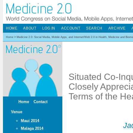
HOME
ABOUT
LOG IN
ACCOUNT
SEARCH
ARCHIVE
Home
>
Medicine 2.0: Social Media, Mobile Apps, and Internet/Web 2.0 in Health, Medicine and Biom
Situated Co-Inqu
Closely Apprecia
Terms of the He
Home
Contact
Venue
Maui 2014
Ja
Malaga 2014