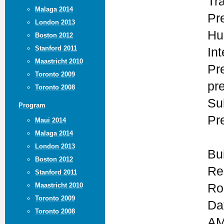
Tr
Malaga 2014
Pr
London 2013
Hu
Boston 2012
Stanford 2011
In
Maastricht 2010
Pr
Toronto 2009
pr
Toronto 2008
Su
Program
Pr
Maui 2014
Malaga 2014
London 2013
Bu
Boston 2012
Re
Stanford 2011
Maastricht 2010
Ro
Toronto 2009
Da
Toronto 2008
AM