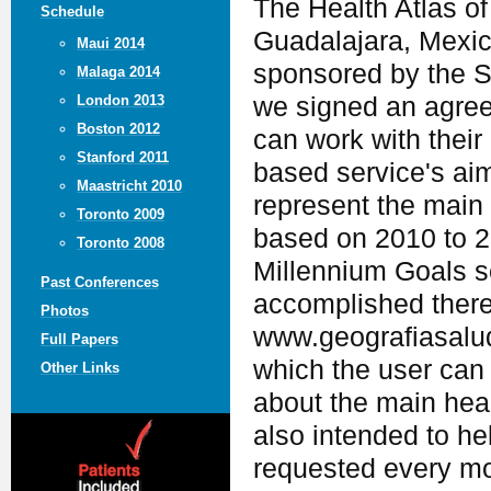
The Health Atlas of 
Schedule
Guadalajara, Mexic
Maui 2014
sponsored by the S
Malaga 2014
we signed an agree
London 2013
Boston 2012
can work with their 
Stanford 2011
based service's aim
Maastricht 2010
represent the main 
Toronto 2009
based on 2010 to 20
Toronto 2008
Millennium Goals s
Past Conferences
accomplished there.
Photos
www.geografiasalud.
Full Papers
which the user can 
Other Links
about the main heal
also intended to he
requested every mo