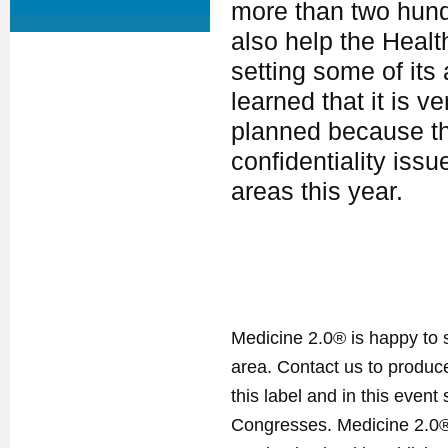
more than two hundre
also help the Healt
setting some of its 
learned that it is ve
planned because th
confidentiality iss
areas this year.
Medicine 2.0® is happy to 
area. Contact us to produ
this label and in this event
Congresses. Medicine 2.0® 