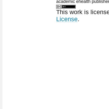
academic ehealth publisher
This work is licen
License
.