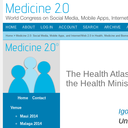
HOME
ABOUT
LOG IN
ACCOUNT
SEARCH
ARCHIVE
Home
>
Medicine 2.0: Social Media, Mobile Apps, and Internet/Web 2.0 in Health, Medicine and Biom
The Health Atlas
the Health Mini
Home
Contact
Venue
Ig
Maui 2014
Un
Malaga 2014