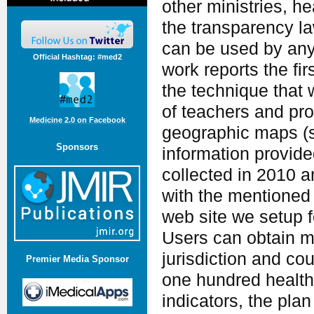
other ministries, he
the transparency la
can be used by anyo
Official Hashtag: #med2
work reports the fir
the technique that
of teachers and pro
Medicine 2.0 on Facebook
geographic maps (s
Sponsors
information provide
collected in 2010 
with the mentioned 
web site we setup f
Users can obtain ma
jurisdiction and co
Premier Media Sponsor
one hundred health,
indicators, the plan