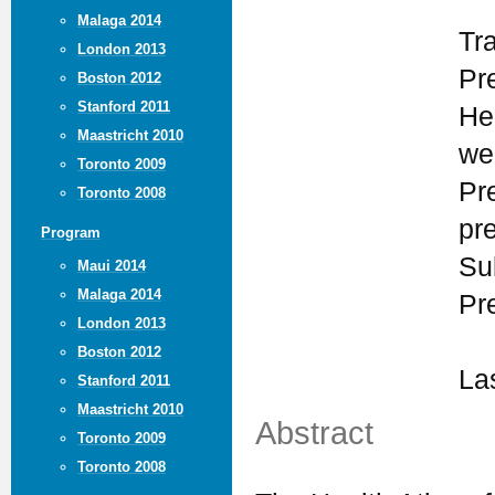
Malaga 2014
Tr
London 2013
Pr
Boston 2012
Stanford 2011
He
Maastricht 2010
we
Toronto 2009
Pr
Toronto 2008
pr
Program
Su
Maui 2014
Malaga 2014
Pr
London 2013
Boston 2012
La
Stanford 2011
Maastricht 2010
Abstract
Toronto 2009
Toronto 2008