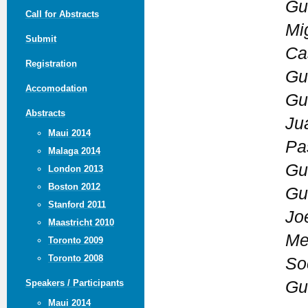
Gu
Call for Abstracts
Mi
Submit
Ca
Registration
Gu
Accomodation
Gu
Abstracts
Ju
Maui 2014
Pa
Malaga 2014
Gu
London 2013
Boston 2012
Gu
Stanford 2011
Jo
Maastricht 2010
Mex
Toronto 2009
Toronto 2008
So
Gu
Speakers / Participants
Maui 2014