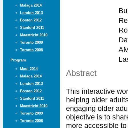
Malaga 2014
Bu
London 2013
Re
Boston 2012
Stanford 2011
Ro
Maastricht 2010
Da
Toronto 2009
AM
Toronto 2008
La
Program
Maui 2014
Abstract
Malaga 2014
London 2013
This interactive wor
Boston 2012
helping older adult
Stanford 2011
Maastricht 2010
engaging older adul
Toronto 2009
objective is to sha
Toronto 2008
more accessible to 