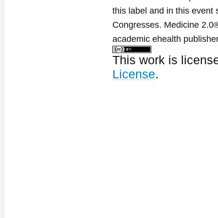
this label and in this event
Congresses. Medicine 2.0® 
academic ehealth publisher
This work is licen
License
.