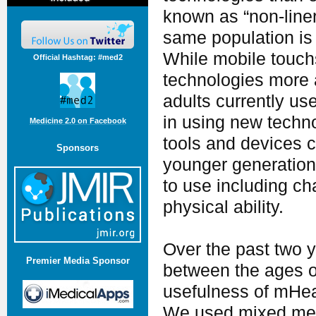
known as “non-liner
same population is 
While mobile touch
Official Hashtag: #med2
technologies more a
adults currently u
in using new technol
Medicine 2.0 on Facebook
tools and devices c
Sponsors
younger generations
to use including ch
physical ability.
Over the past two 
Premier Media Sponsor
between the ages of
usefulness of mHeal
We used mixed met