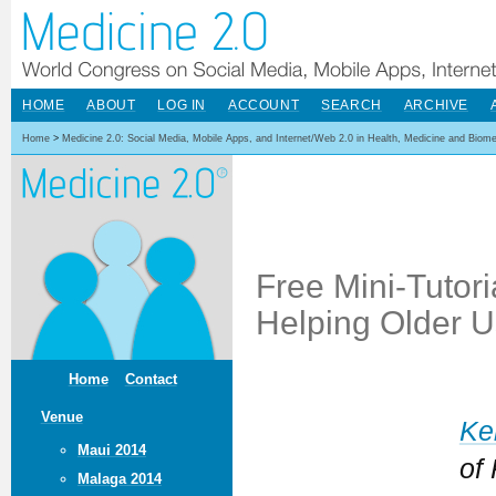
HOME
ABOUT
LOG IN
ACCOUNT
SEARCH
ARCHIVE
Home
>
Medicine 2.0: Social Media, Mobile Apps, and Internet/Web 2.0 in Health, Medicine and Biom
Free Mini-Tutori
Helping Older U
Home
Contact
Venue
Ke
Maui 2014
of
Malaga 2014