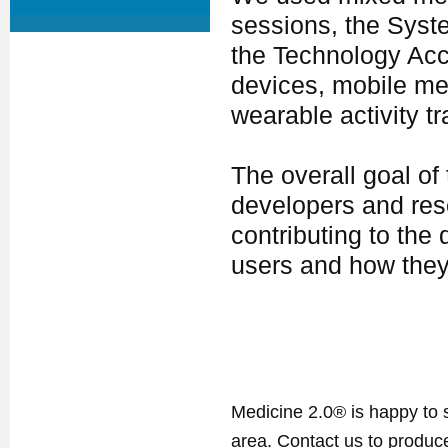
sessions, the Syste
the Technology Ac
devices, mobile me
wearable activity tr
The overall goal of
developers and res
contributing to the 
users and how they
Medicine 2.0® is happy to 
area. Contact us to produ