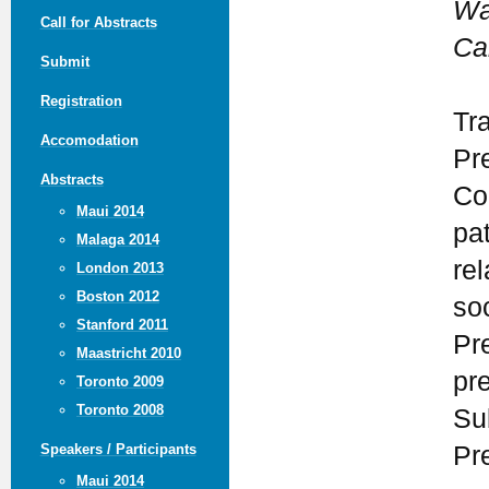
Wa
Call for Abstracts
Ca
Submit
Registration
Tr
Accomodation
Pr
Abstracts
Co
Maui 2014
pa
Malaga 2014
rel
London 2013
Boston 2012
so
Stanford 2011
Pr
Maastricht 2010
pr
Toronto 2009
Toronto 2008
Su
Pr
Speakers / Participants
Maui 2014