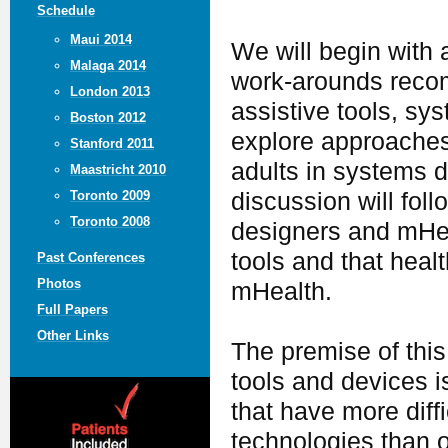
Schedule
Maui 2014
We will begin with 
Malaga 2014
work-arounds recom
London 2013
assistive tools, sy
Boston 2012
explore approaches
Stanford 2011
adults in systems d
Maastricht 2010
discussion will foll
Toronto 2009
Toronto 2008
designers and mHea
tools and that heal
Past Conferences
Photos
mHealth.
Full Papers
Other Links
The premise of this
tools and devices i
that have more dif
technologies than o