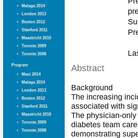
Pr
Malaga 2014
pr
London 2013
Su
Boston 2012
Stanford 2011
Pr
Maastricht 2010
Toronto 2009
La
Toronto 2008
Program
Abstract
Maui 2014
Malaga 2014
Background
London 2013
The increasing inci
Boston 2012
associated with sig
Stanford 2011
The physician-only 
Maastricht 2010
Toronto 2009
diabetes team care 
Toronto 2008
demonstrating supe