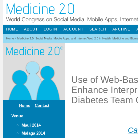
HOME
ABOUT
LOG IN
ACCOUNT
SEARCH
ARCHIVE
Home
>
Medicine 2.0: Social Media, Mobile Apps, and Internet/Web 2.0 in Health, Medicine and Biom
Use of Web-Base
Enhance Interpro
Diabetes Team 
Home
Contact
Venue
Maui 2014
Ca
Malaga 2014