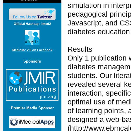
simulation in inter
pedagogical princi
Javascript, and CS
Official Hashtag: #med2
diabetes education
Results
Medicine 2.0 on Facebook
Only 1 publication
Sponsors
diabetes managemen
students. Our lite
revealed several ke
interaction, specif
optimal use of medi
Premier Media Sponsor
of learning points,
designed a web-bas
(http://www.ebmcalc.