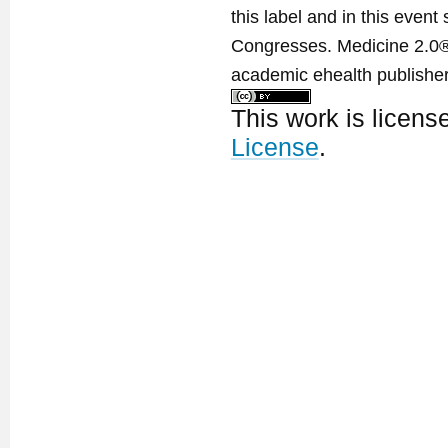
this label and in this event
Congresses. Medicine 2.0® 
academic ehealth publisher
This work is licen
License
.