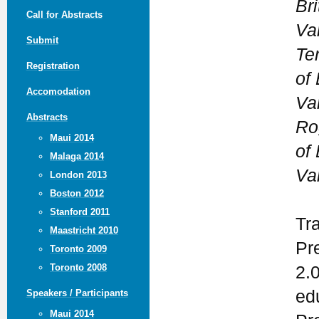
Br
Call for Abstracts
Va
Submit
Te
Registration
of 
Accomodation
Va
Abstracts
Ro
Maui 2014
of 
Malaga 2014
Va
London 2013
Boston 2012
Stanford 2011
Tr
Maastricht 2010
Pr
Toronto 2009
Toronto 2008
2.
ed
Speakers / Participants
Maui 2014