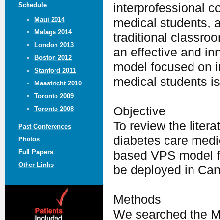
Schedule
interprofessional c
Maui 2014
medical students, a
Malaga 2014
traditional classroo
London 2013
an effective and in
Boston 2012
model focused on in
Stanford 2011
medical students is
Maastricht 2010
Toronto 2009
Objective
Toronto 2008
To review the litera
Past Conferences
diabetes care medi
Photos
Full Papers
based VPS model fo
Other Links
be deployed in Can
Methods
We searched the ME