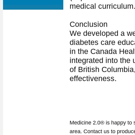
medical curriculum
Conclusion
We developed a we
diabetes care educ
in the Canada Heal
integrated into the
of British Columbia
effectiveness.
Medicine 2.0® is happy to 
area. Contact us to produ