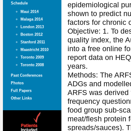
Schedule
epidemiological pur
Maui 2014
shown to predict nut
Malaga 2014
factors for chronic 
London 2013
Objective: 1. To des
Boston 2012
quality index, th
Stanford 2011
into a free online 
Maastricht 2010
report data on HEQ 
Toronto 2009
years.
Toronto 2008
Methods: The ARFS 
Past Conferences
ADGs and modelle
Photos
Full Papers
ARFS was derived f
Other Links
frequency question
food group sub-scal
meat/flesh protein 
spreads/sauces). Th