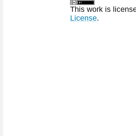
This work is licen
License
.