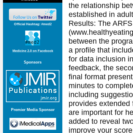
the relationship b
established in adul
Results: The ARFS 
Official Hashtag: #med2
(www.healthyeating
between the progra
a profile that incl
Medicine 2.0 on Facebook
for data inclusion 
Sponsors
feedback, the seco
final format presen
minutes to complet
including suggesti
provides extended 
Premier Media Sponsor
are important for h
added to reveal two
improve your score