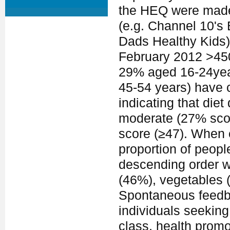
the HEQ were made
(e.g. Channel 10's 
Dads Healthy Kids) 
February 2012 >450
29% aged 16-24yea
45-54 years) have 
indicating that die
moderate (27% scor
score (≥47). When 
proportion of peopl
descending order w
(46%), vegetables (
Spontaneous feedba
individuals seeking
class, health prom