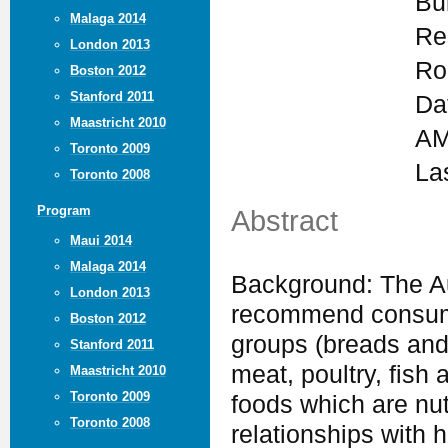
Bu
Malaga 2014
Re
London 2013
Ro
Boston 2012
Stanford 2011
Da
Maastricht 2010
AM
Toronto 2009
La
Toronto 2008
Program
Abstract
Maui 2014
Malaga 2014
Background: The Au
London 2013
recommend consumin
Boston 2012
groups (breads and 
Stanford 2011
meat, poultry, fish 
Maastricht 2010
Toronto 2009
foods which are nu
Toronto 2008
relationships with