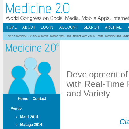
HOME
ABOUT
LOG IN
ACCOUNT
SEARCH
ARCHIVE
Home
>
Medicine 2.0: Social Media, Mobile Apps, and Internet/Web 2.0 in Health, Medicine and Biom
Development of 
with Real-Time 
and Variety
Home
Contact
Venue
Maui 2014
Cl
Malaga 2014