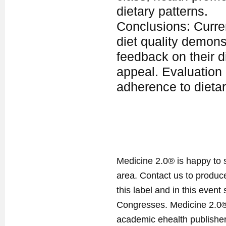
dietary patterns.
Conclusions: Curren
diet quality demons
feedback on their d
appeal. Evaluation 
adherence to dietar
Medicine 2.0® is happy to 
area. Contact us to produ
this label and in this event
Congresses. Medicine 2.0® 
academic ehealth publisher