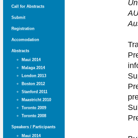
Un
Call for Abstracts
AU
Submit
Aus
Registration
Accomodation
Tr
Abstracts
Pr
Maui 2014
in
Malaga 2014
Su
London 2013
Boston 2012
Pr
Stanford 2011
pr
Maastricht 2010
Su
Toronto 2009
Toronto 2008
Pr
Speakers / Participants
Maui 2014