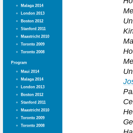
Ho
Malaga 2014
Me
London 2013
Un
Boston 2012
Stanford 2011
Ki
Maastricht 2010
Ma
Toronto 2009
Ho
Toronto 2008
Me
Program
Un
Maui 2014
Malaga 2014
Jo
London 2013
Pa
Boston 2012
Ce
Stanford 2011
Maastricht 2010
He
Toronto 2009
Ge
Toronto 2008
Ha