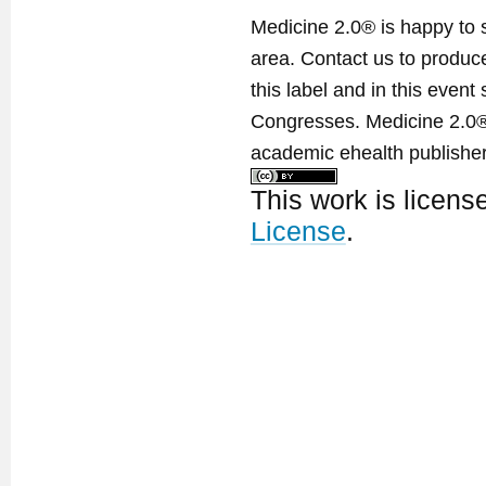
Medicine 2.0® is happy to 
area. Contact us to produ
this label and in this event
Congresses. Medicine 2.0® 
academic ehealth publisher
This work is licen
License
.