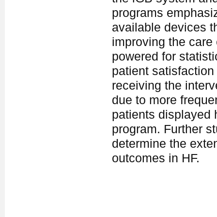
programs emphasiz
available devices th
improving the care 
powered for statisti
patient satisfactio
receiving the interv
due to more frequen
patients displayed
program. Further st
determine the exten
outcomes in HF.