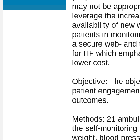
may not be appropria
leverage the increas
availability of new
patients in monitor
a secure web- and 
for HF which emphas
lower cost.
Objective: The objec
patient engagement 
outcomes.
Methods: 21 ambulat
the self-monitoring
weight, blood press