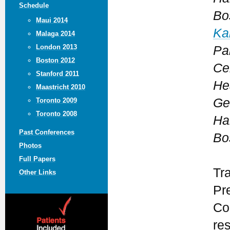
Schedule
Bo
Maui 2014
Ka
Malaga 2014
London 2013
Pa
Boston 2012
Ce
Stanford 2011
He
Maastricht 2010
Ge
Toronto 2009
Toronto 2008
Ha
Past Conferences
Bo
Photos
Full Papers
Tr
Other Links
Pr
Co
re