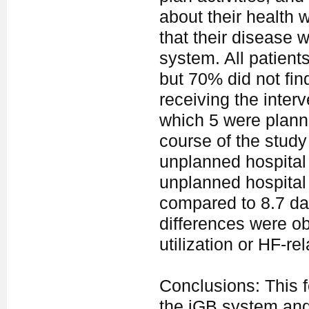
about their health w
that their disease w
system. All patient
but 70% did not find
receiving the inter
which 5 were planne
course of the study
unplanned hospital
unplanned hospital 
compared to 8.7 day
differences were o
utilization or HF-re
Conclusions: This fe
the iGB system and 