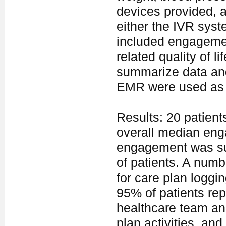
devices provided, a
either the IVR sys
included engagemen
related quality of l
summarize data and
EMR were used as co
Results: 20 patien
overall median en
engagement was sus
of patients. A numb
for care plan loggi
95% of patients rep
healthcare team and
plan activities, and