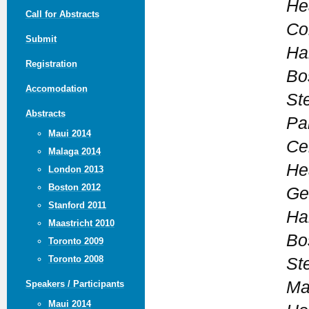
He
Call for Abstracts
Co
Submit
Ha
Registration
Bo
Accomodation
St
Abstracts
Pa
Maui 2014
Ce
Malaga 2014
He
London 2013
Boston 2012
Ge
Stanford 2011
Ha
Maastricht 2010
Bo
Toronto 2009
Toronto 2008
St
Ma
Speakers / Participants
Maui 2014