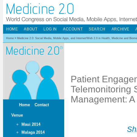
HOME
ABOUT
LOG IN
ACCOUNT
SEARCH
ARCHIVE
Home
>
Medicine 2.0: Social Media, Mobile Apps, and Internet/Web 2.0 in Health, Medicine and Biom
Patient Engage
Telemonitoring S
Management: A P
Home
Contact
Venue
Maui 2014
Sh
Malaga 2014