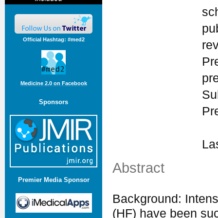
sc
pu
Official Hashtag: #med2
re
Pr
pr
Medicine 2.0 on Facebook
Su
Sponsors
Pr
La
Abstract
Premier Media Sponsor
Background: Intensi
(HF) have been suc