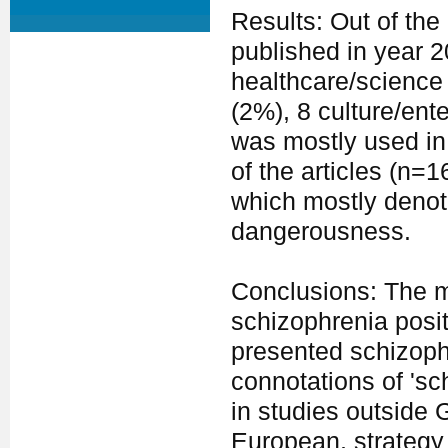
Results: Out of the
published in year 
healthcare/science 
(2%), 8 culture/ent
was mostly used in
of the articles (n=
which mostly denote
dangerousness.
Conclusions: The ma
schizophrenia posit
presented schizoph
connotations of 'sc
in studies outside 
European, strategy 