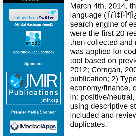
March 4th, 2014, th
language ('ÏƒÏ‡Î¹Î¶Î¿
search engine of e
Official Hashtag: #med2
were the first 20 r
then collected and 
was applied for cod
Medicine 2.0 on Facebook
tool based on previ
Sponsors
2012; Corrigan, 200
publication; 2) Type
economy/finance, cu
in: positive/neutra
using descriptive s
Premier Media Sponsor
included and revie
duplicates.