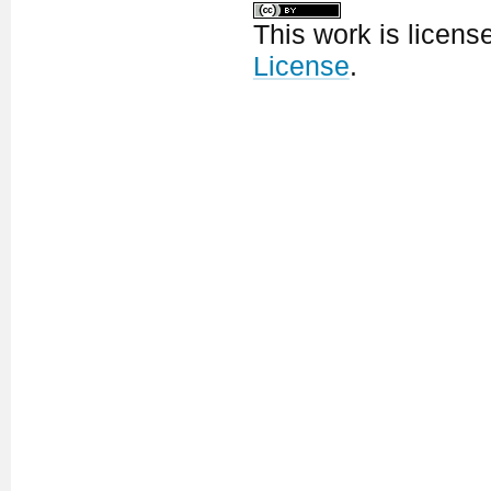
This work is licen
License
.