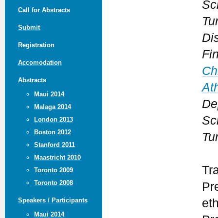
Sc
Call for Abstracts
Tu
Submit
Dis
Registration
Fi
Accomodation
Ch
Abstracts
At
Maui 2014
De
Malaga 2014
Sc
London 2013
Boston 2012
Tu
Stanford 2011
Maastricht 2010
Tr
Toronto 2009
Toronto 2008
Pr
et
Speakers / Participants
Maui 2014