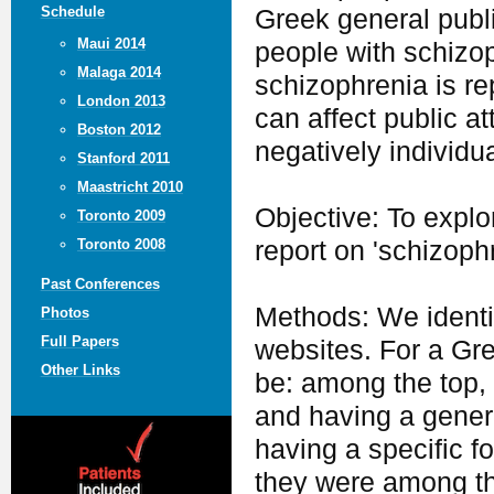
Schedule
Greek general publi
Maui 2014
people with schizop
Malaga 2014
schizophrenia is re
London 2013
can affect public a
Boston 2012
negatively individua
Stanford 2011
Maastricht 2010
Objective: To expl
Toronto 2009
report on 'schizophr
Toronto 2008
Past Conferences
Methods: We identi
Photos
Full Papers
websites. For a Gr
Other Links
be: among the top, 
and having a genera
having a specific f
they were among t