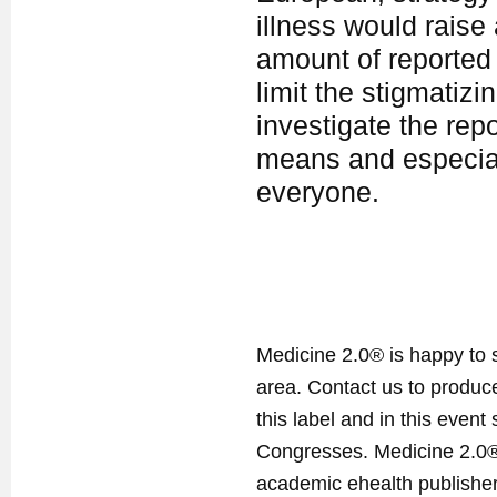
illness would raise
amount of reported 
limit the stigmatiz
investigate the rep
means and especiall
everyone.
Medicine 2.0® is happy to 
area. Contact us to produ
this label and in this event
Congresses. Medicine 2.0® 
academic ehealth publisher