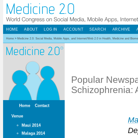
HOME
ABOUT
LOG IN
ACCOUNT
SEARCH
ARCHIVE
Home
>
Medicine 2.0: Social Media, Mobile Apps, and Internet/Web 2.0 in Health, Medicine and Biom
Popular Newspa
Schizophrenia: 
Home
Contact
Venue
Ma
Maui 2014
De
Malaga 2014