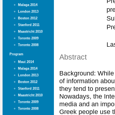
Pr
Malaga 2014
pr
London 2013
Su
Boston 2012
Stanford 2011
Pr
Maastricht 2010
Toronto 2009
La
Toronto 2008
Program
Abstract
Maui 2014
Malaga 2014
Background: While
London 2013
of information about
Boston 2012
they tend to presen
Stanford 2011
Nowadays, the Inte
Maastricht 2010
Toronto 2009
media and an import
Toronto 2008
Greek people use th