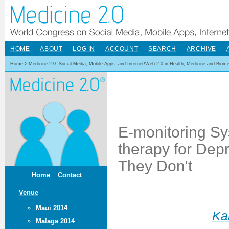
HOME
ABOUT
LOG IN
ACCOUNT
SEARCH
ARCHIVE
Home
>
Medicine 2.0: Social Media, Mobile Apps, and Internet/Web 2.0 in Health, Medicine and Biom
E-monitoring Sy
therapy for Dep
They Don't
Home
Contact
Venue
Maui 2014
Ka
Malaga 2014