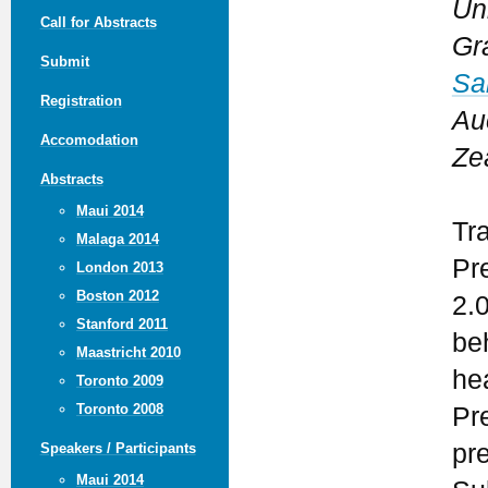
Un
Call for Abstracts
Gr
Submit
Sa
Registration
Au
Accomodation
Ze
Abstracts
Maui 2014
Tr
Malaga 2014
Pr
London 2013
Boston 2012
2.
Stanford 2011
be
Maastricht 2010
he
Toronto 2009
Toronto 2008
Pr
pr
Speakers / Participants
Maui 2014