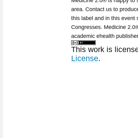
Medicine 2.0® is happy to 
area. Contact us to produ
this label and in this event
Congresses. Medicine 2.0® 
academic ehealth publisher
This work is licen
License
.