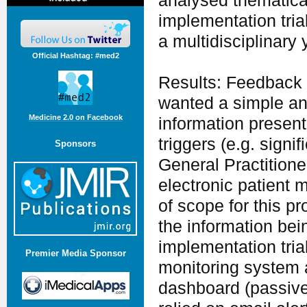
analysed thematical
implementation tria
a multidisciplinary 
Official Hashtag: #med2
Results: Feedback 
wanted a simple an
Medicine 2.0 on Facebook
information present
triggers (e.g. signi
Sponsors
General Practition
electronic patient
of scope for this pr
the information bei
implementation tria
Premier Media Sponsor
monitoring system 
dashboard (passive 