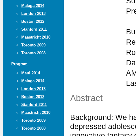
Su
Malaga 2014
Pr
London 2013
Boston 2012
Stanford 2011
Bu
Maastricht 2010
Re
Toronto 2009
Ro
Toronto 2008
Da
Program
AM
Maui 2014
Malaga 2014
La
London 2013
Abstract
Boston 2012
Stanford 2011
Maastricht 2010
Background: We hav
Toronto 2009
depressed adolesc
Toronto 2008
innovative fantasy 