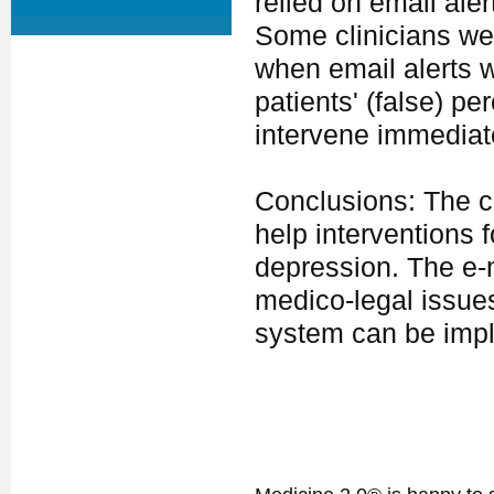
relied on email aler
Some clinicians wer
when email alerts 
patients' (false) pe
intervene immediat
Conclusions: The cl
help interventions 
depression. The e-m
medico-legal issue
system can be imple