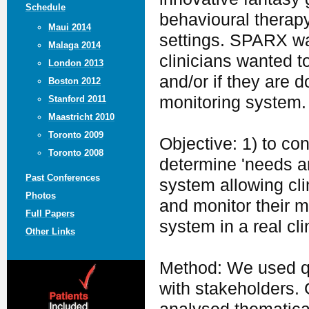
Schedule
behavioural therapy 
Maui 2014
settings. SPARX wa
Malaga 2014
clinicians wanted t
London 2013
and/or if they are 
Boston 2012
monitoring system.
Stanford 2011
Maastricht 2010
Toronto 2009
Objective: 1) to co
Toronto 2008
determine 'needs an
Past Conferences
system allowing cli
Photos
and monitor their m
Full Papers
system in a real cli
Other Links
Method: We used qu
with stakeholders.