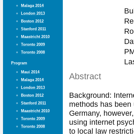
Malaga 2014
Bu
London 2013
Re
Boston 2012
Stanford 2011
Ro
Maastricht 2010
Da
Toronto 2009
PM
Toronto 2008
La
Program
Maui 2014
Abstract
Malaga 2014
London 2013
Background: Intern
Boston 2012
methods has been u
Stanford 2011
Maastricht 2010
Germany, however, 
Toronto 2009
using internet psyc
Toronto 2008
to local law restric