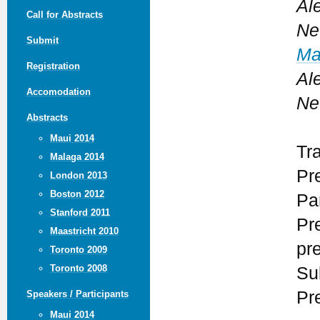
Ale
Call for Abstracts
Ne
Submit
Ma
Registration
Ale
Accomodation
Ne
Abstracts
Maui 2014
Tr
Malaga 2014
Pr
London 2013
Boston 2012
Par
Stanford 2011
Pr
Maastricht 2010
pr
Toronto 2009
Toronto 2008
Su
Pr
Speakers / Participants
Maui 2014