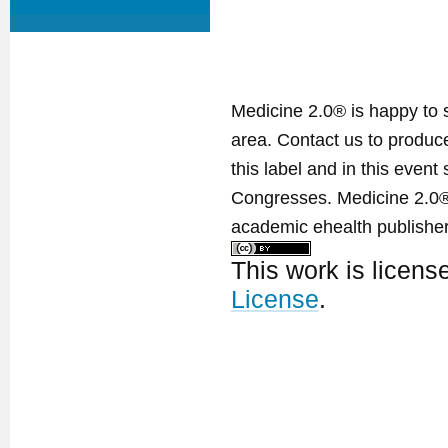
Medicine 2.0® is happy to 
area. Contact us to produ
this label and in this event
Congresses. Medicine 2.0® 
academic ehealth publisher
This work is licen
License
.