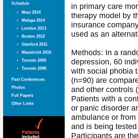
Schedule
in primary care mo
Maui 2014
therapy model by t
Malaga 2014
insurance company) 
London 2013
used as an alterna
Boston 2012
Stanford 2011
Methods: In a rando
Maastricht 2010
depression, 60 indi
Toronto 2009
Toronto 2008
with social phobia 
(n=90) are compared
Past Conferences
Photos
and other controls 
Full Papers
Patients with a con
Other Links
or panic disorder ar
ambulance or from t
and is being tested
Participants are t