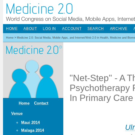
HOME
ABOUT
LOG IN
ACCOUNT
SEARCH
ARCHIVE
Home
>
Medicine 2.0: Social Media, Mobile Apps, and Internet/Web 2.0 in Health, Medicine and Biom
"Net-Step" - A T
Psychotherapy F
In Primary Care
Home
Contact
Venue
Maui 2014
Ulr
Malaga 2014