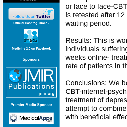
or face to face-CBT
is retested after 1
waiting period.
Official Hashtag: #med2
Results: This is wor
individuals sufferi
Medicine 2.0 on Facebook
weeks online- treat
Sponsors
rate of patients in 
Conclusions: We bel
CBT-internet-psych
treatment of depres
Premier Media Sponsor
attempt to combine
with beneficial effe