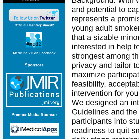
Background: With 
and potential to ca
represents a promis
Official Hashtag: #med2
young adult smoke
that a sizable mino
interested in help 
Medicine 2.0 on Facebook
strongest among th
privacy and tailor t
Sponsors
maximize participa
feasibility, accepta
intervention for yo
We designed an int
Guidelines and the
Premier Media Sponsor
participants into 
readiness to quit 