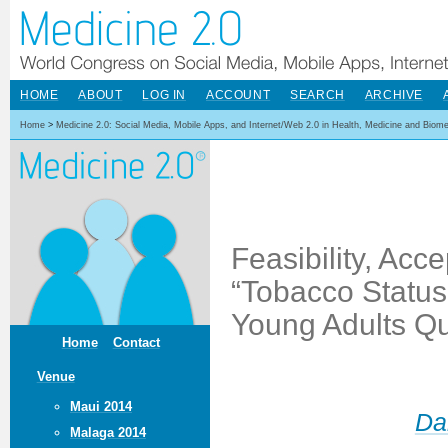
HOME
ABOUT
LOG IN
ACCOUNT
SEARCH
ARCHIVE
Home
>
Medicine 2.0: Social Media, Mobile Apps, and Internet/Web 2.0 in Health, Medicine and Biom
Feasibility, Acce
“Tobacco Status 
Young Adults Q
Home
Contact
Venue
Maui 2014
Da
Malaga 2014