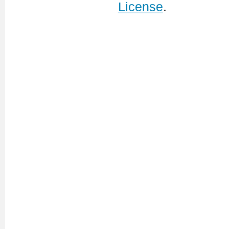
License
.