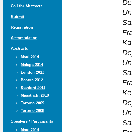
De
Call for Abstracts
Uni
Submit
Sa
Registration
Fr
Accomodation
Ka
Abstracts
De
Maui 2014
Uni
Malaga 2014
Sa
London 2013
Boston 2012
Fr
Stanford 2011
Ke
Maastricht 2010
De
Toronto 2009
Toronto 2008
Uni
Sa
Speakers / Participants
Maui 2014