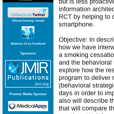
but is less proact
information archite
RCT by helping to 
Official Hashtag: #med2
smartphone.
Objective: In descr
Medicine 2.0 on Facebook
how we have interw
Sponsors
a smoking cessation
and the behavioral
explore how the res
program to deliver 
(behavioral strateg
days in order to i
Premier Media Sponsor
also will describe 
that will compare t