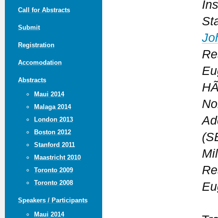
In
Call for Abstracts
St
Submit
Jo
Registration
Re
Accomodation
Eu
Abstracts
HÃ
Maui 2014
No
Malaga 2014
Ad
London 2013
Boston 2012
(S
Stanford 2011
Mi
Maastricht 2010
Re
Toronto 2009
Toronto 2008
Eu
Speakers / Participants
Maui 2014