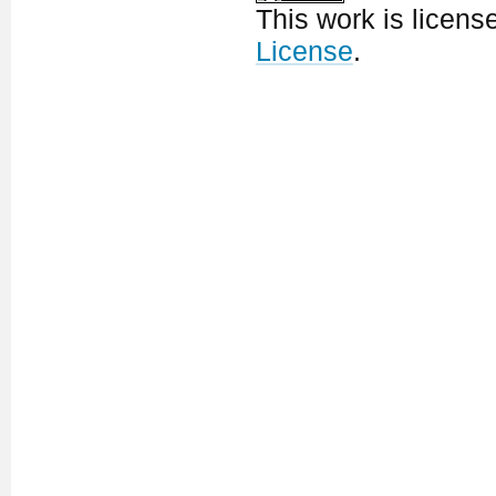
This work is licen
License
.