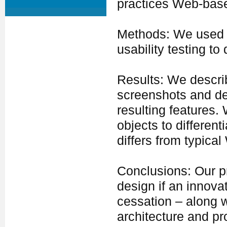
practices Web-base
Methods: We used a
usability testing t
Results: We descri
screenshots and de
resulting features
objects to differen
differs from typica
Conclusions: Our pr
design if an innova
cessation – along w
architecture and 