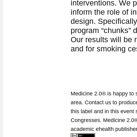
interventions. We p
inform the role of 
design. Specifically
program “chunks” d
Our results will be 
and for smoking ces
Medicine 2.0® is happy to 
area. Contact us to produ
this label and in this event
Congresses. Medicine 2.0® 
academic ehealth publisher