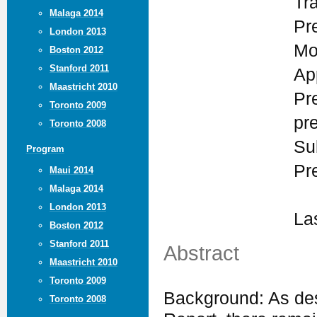
Tr
Malaga 2014
Pr
London 2013
Mo
Boston 2012
Stanford 2011
Ap
Maastricht 2010
Pr
Toronto 2009
pr
Toronto 2008
Su
Program
Pr
Maui 2014
Malaga 2014
London 2013
La
Boston 2012
Stanford 2011
Abstract
Maastricht 2010
Toronto 2009
Background: As des
Toronto 2008