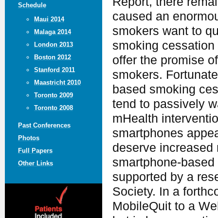
Report, there remain
Schedule
caused an enormous
Maui 2014
smokers want to qui
Malaga 2014
smoking cessation 
London 2013
offer the promise o
Boston 2012
Stanford 2011
smokers. Fortunate
Maastricht 2010
based smoking ces
Toronto 2009
tend to passively wa
Toronto 2008
mHealth interventio
Past Conferences
smartphones appear
Photos
deserve increased r
Full Papers
smartphone-based s
Other Links
supported by a res
Society. In a forth
MobileQuit to a Web