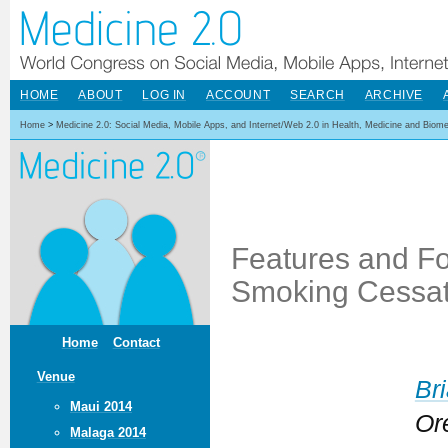
HOME
ABOUT
LOG IN
ACCOUNT
SEARCH
ARCHIVE
Home
>
Medicine 2.0: Social Media, Mobile Apps, and Internet/Web 2.0 in Health, Medicine and Biom
Features and F
Smoking Cessati
Home
Contact
Venue
Br
Maui 2014
Or
Malaga 2014