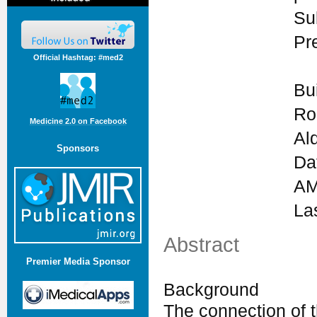
Su
Pr
Official Hashtag: #med2
Bu
Ro
Medicine 2.0 on Facebook
Al
Sponsors
Da
AM
La
Abstract
Premier Media Sponsor
Background
The connection of t