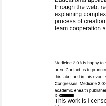
through the web, re
explaining complex
process of creation 
team cooperation a
Medicine 2.0® is happy to 
area. Contact us to produ
this label and in this event
Congresses. Medicine 2.0® 
academic ehealth publisher
This work is licen