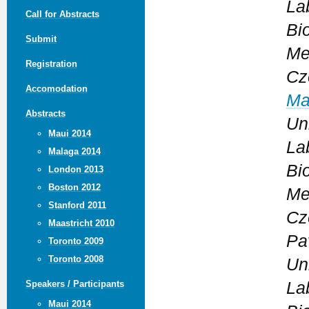
La
Call for Abstracts
Bi
Submit
Me
Registration
Cz
Accomodation
Ma
Abstracts
Un
Maui 2014
La
Malaga 2014
Bi
London 2013
Boston 2012
Me
Stanford 2011
Cz
Maastricht 2010
Pav
Toronto 2009
Toronto 2008
Un
La
Speakers / Participants
Maui 2014