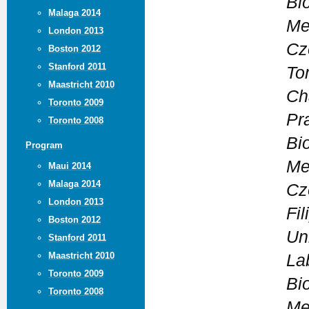
Bi
Malaga 2014
Me
London 2013
Cz
Boston 2012
Stanford 2011
To
Maastricht 2010
Ch
Toronto 2009
Pr
Toronto 2008
Bi
Program
Me
Maui 2014
Malaga 2014
Cz
London 2013
Fi
Boston 2012
Un
Stanford 2011
Maastricht 2010
La
Toronto 2009
Bi
Toronto 2008
Me