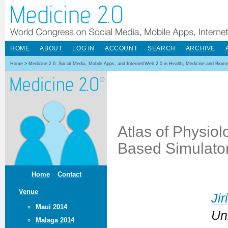
HOME
ABOUT
LOG IN
ACCOUNT
SEARCH
ARCHIVE
Home
>
Medicine 2.0: Social Media, Mobile Apps, and Internet/Web 2.0 in Health, Medicine and Biom
Atlas of Physio
Based Simulator
Home
Contact
Venue
Jir
Maui 2014
Un
Malaga 2014