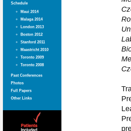
Schedule
Cz
Maui 2014
Ro
Malaga 2014
London 2013
Un
Boston 2012
La
Stanford 2011
Bi
Maastricht 2010
Me
Toronto 2009
Toronto 2008
Cz
Past Conferences
Photos
Tr
Full Papers
Pre
Other Links
Le
Pr
pr