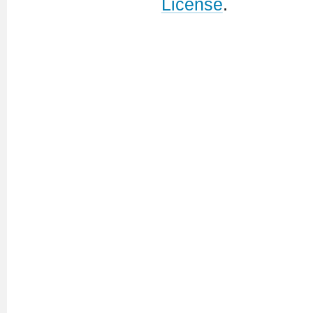
License
.