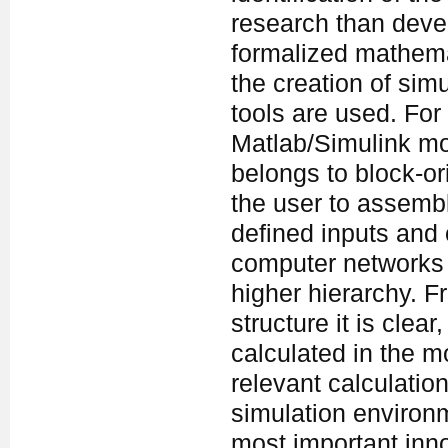
research than deve
formalized mathemat
the creation of sim
tools are used. Fo
Matlab/Simulink mo
belongs to block-o
the user to assemb
defined inputs and 
computer networks 
higher hierarchy. F
structure it is clea
calculated in the mo
relevant calculatio
simulation environ
most important inno