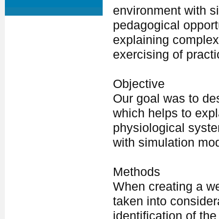
environment with s
pedagogical opportu
explaining complex 
exercising of practi
Objective
Our goal was to des
which helps to expl
physiological syst
with simulation mo
Methods
When creating a we
taken into consider
identification of t