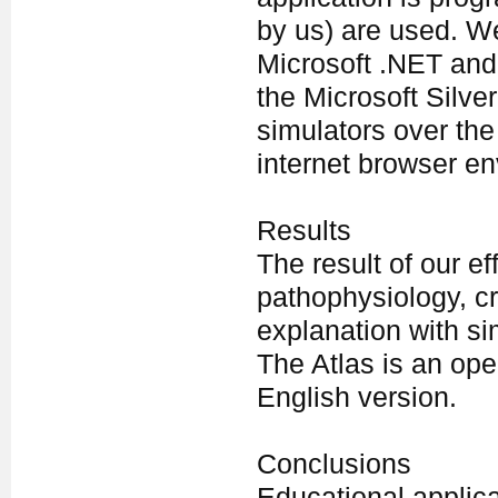
by us) are used. We
Microsoft .NET and
the Microsoft Silver
simulators over the
internet browser e
Results
The result of our ef
pathophysiology, cr
explanation with si
The Atlas is an ope
English version.
Conclusions
Educational applic