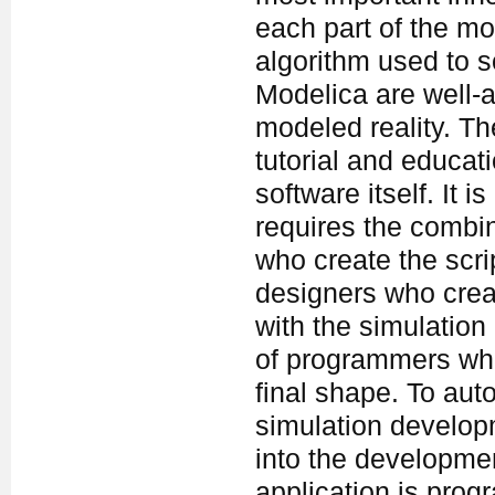
each part of the mo
algorithm used to s
Modelica are well-a
modeled reality. Th
tutorial and educati
software itself. It
requires the combi
who create the script
designers who crea
with the simulation
of programmers who 
final shape. To au
simulation develop
into the developme
application is pro