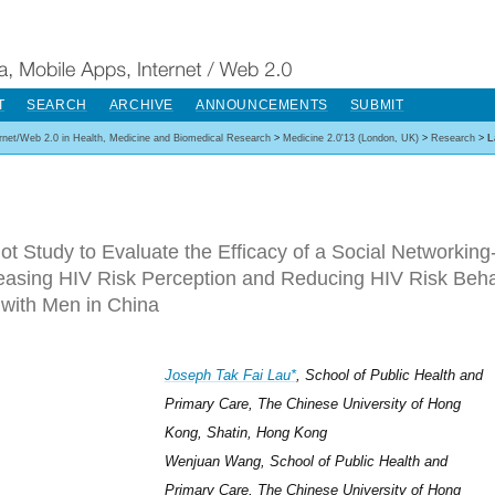
T
SEARCH
ARCHIVE
ANNOUNCEMENTS
SUBMIT
ernet/Web 2.0 in Health, Medicine and Biomedical Research
>
Medicine 2.0'13 (London, UK)
>
Research
>
L
lot Study to Evaluate the Efficacy of a Social Networking
reasing HIV Risk Perception and Reducing HIV Risk B
with Men in China
Joseph Tak Fai Lau*
, School of Public Health and
Primary Care, The Chinese University of Hong
Kong, Shatin, Hong Kong
Wenjuan Wang, School of Public Health and
Primary Care, The Chinese University of Hong