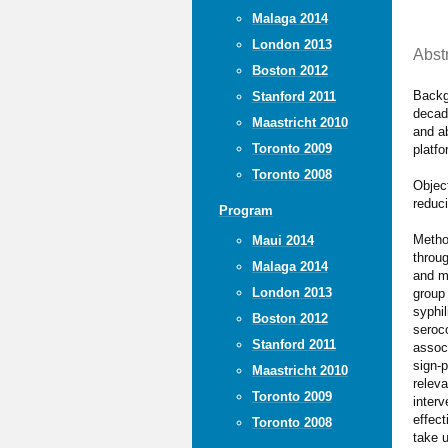
Malaga 2014
London 2013
Abst
Boston 2012
Backg
Stanford 2011
decad
Maastricht 2010
and ab
Toronto 2009
platf
Toronto 2008
Object
reduc
Program
Method
Maui 2014
throu
Malaga 2014
and m
London 2013
group
syphi
Boston 2012
seroc
Stanford 2011
assoc
sign-p
Maastricht 2010
relev
Toronto 2009
inter
effec
Toronto 2008
take 