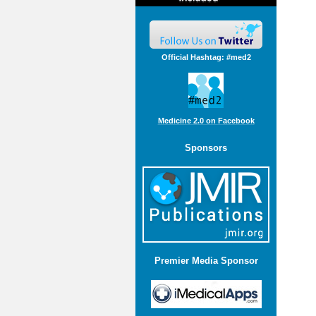
Official Hashtag: #med2
Medicine 2.0 on Facebook
Sponsors
Premier Media Sponsor