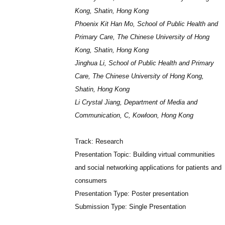
Kong, Shatin, Hong Kong
Phoenix Kit Han Mo, School of Public Health and
Primary Care, The Chinese University of Hong
Kong, Shatin, Hong Kong
Jinghua Li, School of Public Health and Primary
Care, The Chinese University of Hong Kong,
Shatin, Hong Kong
Li Crystal Jiang, Department of Media and
Communication, C, Kowloon, Hong Kong
Track: Research
Presentation Topic: Building virtual communities
and social networking applications for patients and
consumers
Presentation Type: Poster presentation
Submission Type: Single Presentation