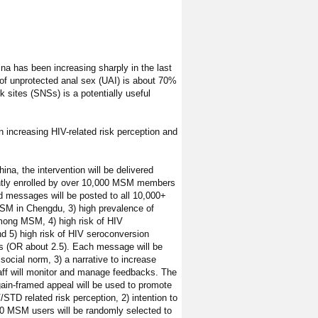
 has been increasing sharply in the last
f unprotected anal sex (UAI) is about 70%
 sites (SNSs) is a potentially useful
 increasing HIV-related risk perception and
na, the intervention will be delivered
rently enrolled by over 10,000 MSM members
 messages will be posted to all 10,000+
SM in Chengdu, 3) high prevalence of
mong MSM, 4) high risk of HIV
d 5) high risk of HIV seroconversion
rs (OR about 2.5). Each message will be
 social norm, 3) a narrative to increase
taff will monitor and manage feedbacks. The
ain-framed appeal will be used to promote
TD related risk perception, 2) intention to
0 MSM users will be randomly selected to