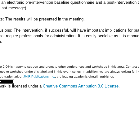
ut an electronic pre-intervention baseline questionnaire and a post-interventio
 last message).
s: The results will be presented in the meeting.
sions: The intervention, if successful, will have important implications for pr
ot require professionals for administration. It is easily scalable as it is ma
h.
e 2.0® is happy to support and promote other conferences and workshops in this area. Contact 
nce or workshop under this label and in this event series. In addition, we are always looking for 
red trademark of
JMIR Publications Inc.
, the leading academic ehealth publisher.
work is licensed under a
Creative Commons Attribution 3.0 License
.