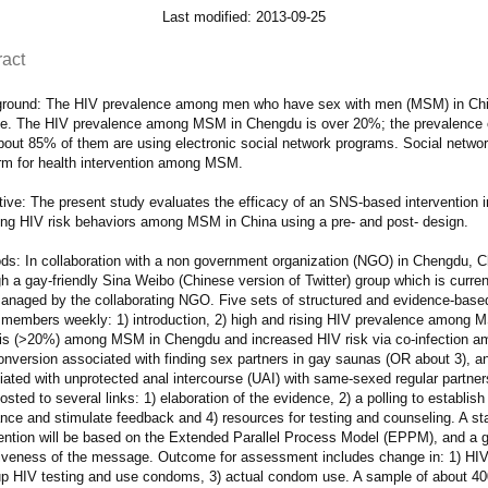
Last modified: 2013-09-25
ract
round: The HIV prevalence among men who have sex with men (MSM) in China
e. The HIV prevalence among MSM in Chengdu is over 20%; the prevalence o
out 85% of them are using electronic social network programs. Social network
orm for health intervention among MSM.
ive: The present study evaluates the efficacy of an SNS-based intervention in
ing HIV risk behaviors among MSM in China using a pre- and post- design.
s: In collaboration with a non government organization (NGO) in Chengdu, Chi
gh a gay-friendly Sina Weibo (Chinese version of Twitter) group which is cur
anaged by the collaborating NGO. Five sets of structured and evidence-based
 members weekly: 1) introduction, 2) high and rising HIV prevalence among M
lis (>20%) among MSM in Chengdu and increased HIV risk via co-infection a
onversion associated with finding sex partners in gay saunas (OR about 3), an
iated with unprotected anal intercourse (UAI) with same-sexed regular partne
osted to several links: 1) elaboration of the evidence, 2) a polling to establish
ance and stimulate feedback and 4) resources for testing and counseling. A s
vention will be based on the Extended Parallel Process Model (EPPM), and a g
tiveness of the message. Outcome for assessment includes change in: 1) HIV/S
up HIV testing and use condoms, 3) actual condom use. A sample of about 40