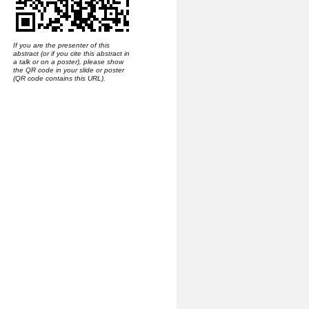
If you are the presenter of this
abstract (or if you cite this abstract in
a talk or on a poster), please show
the QR code in your slide or poster
(QR code contains this URL).