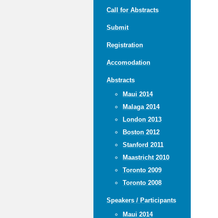
Call for Abstracts
Submit
Registration
Accomodation
Abstracts
Maui 2014
Malaga 2014
London 2013
Boston 2012
Stanford 2011
Maastricht 2010
Toronto 2009
Toronto 2008
Speakers / Participants
Maui 2014