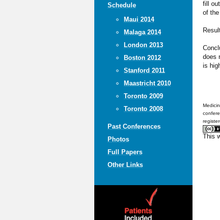
fill o
Schedule
of the
Maui 2014
Result
Malaga 2014
London 2013
Conclu
does n
Boston 2012
is hig
Stanford 2011
Maastricht 2010
Toronto 2009
Medicin
Toronto 2008
confere
registe
Past Conferences
This 
Photos
Full Papers
Other Links