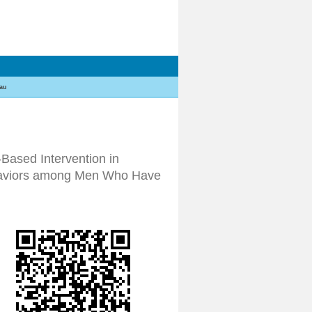
au
-Based Intervention in
ehaviors among Men Who Have