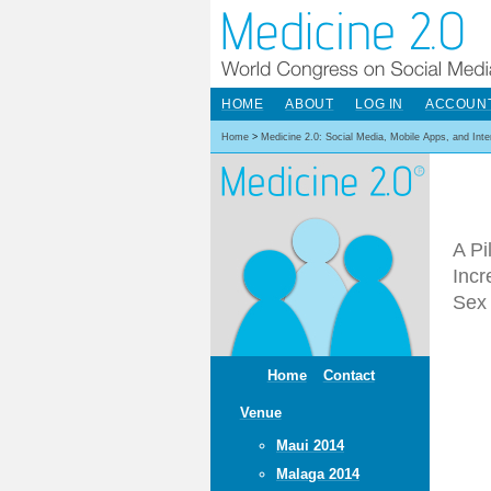
HOME
ABOUT
LOG IN
ACCOUN
Home
>
Medicine 2.0: Social Media, Mobile Apps, and Int
A Pi
Inc
Sex 
Home
Contact
Venue
Maui 2014
Malaga 2014