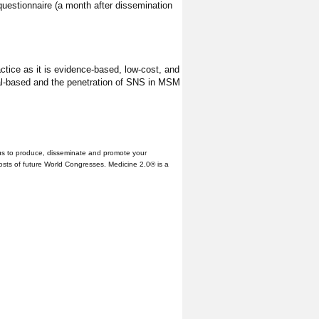
n questionnaire (a month after dissemination
actice as it is evidence-based, low-cost, and
nual-based and the penetration of SNS in MSM
us to produce, disseminate and promote your
hosts of future World Congresses. Medicine 2.0® is a