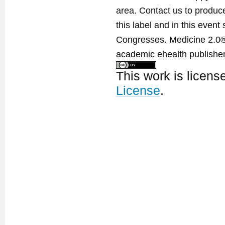
area. Contact us to produ
this label and in this event
Congresses. Medicine 2.0® 
academic ehealth publisher
This work is licen
License
.