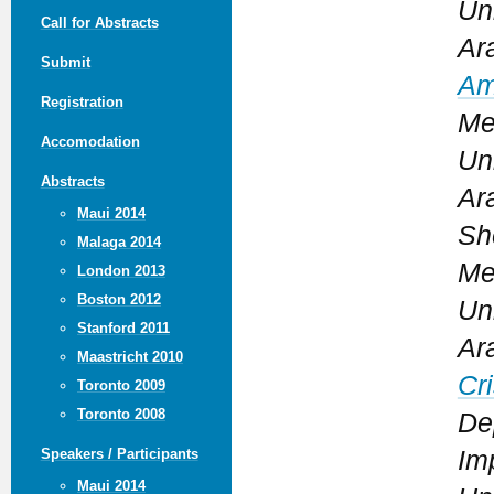
Un
Call for Abstracts
Ar
Submit
Am
Registration
Me
Accomodation
Un
Abstracts
Ar
Maui 2014
Sh
Malaga 2014
Me
London 2013
Boston 2012
Un
Stanford 2011
Ar
Maastricht 2010
Cr
Toronto 2009
Toronto 2008
De
Im
Speakers / Participants
Maui 2014