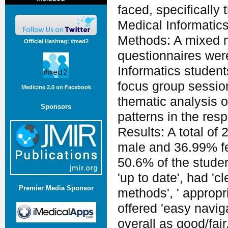
faced, specifically t
Medical Informatic
Methods: A mixed 
Official Hashtag: #med2
questionnaires were 
Informatics students
focus group sessio
Medicine 2.0 on Facebook
thematic analysis o
Sponsors
patterns in the res
Results: A total of
male and 36.99% fe
50.6% of the studen
'up to date', had 'c
Premier Media Sponsor
methods', ' approp
offered 'easy navig
overall as good/fai