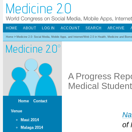
HOME
ABOUT
LOG IN
ACCOUNT
SEARCH
ARCHIVE
Home
>
Medicine 2.0: Social Media, Mobile Apps, and Internet/Web 2.0 in Health, Medicine and Biom
A Progress Rep
Medical Student
Home
Contact
Venue
Na
Maui 2014
of
Malaga 2014