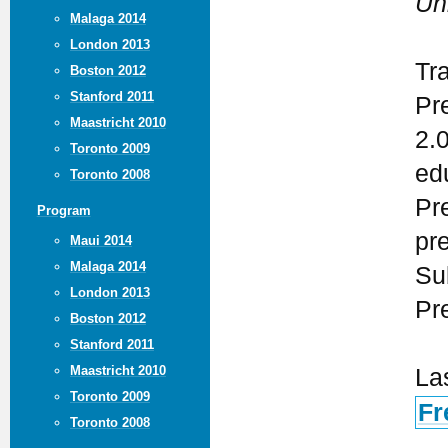
Un
Malaga 2014
London 2013
Tr
Boston 2012
Stanford 2011
Pr
Maastricht 2010
2.
Toronto 2009
ed
Toronto 2008
Pr
Program
pr
Maui 2014
Malaga 2014
Su
London 2013
Pr
Boston 2012
Stanford 2011
Maastricht 2010
La
Toronto 2009
Fr
Toronto 2008