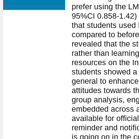
prefer using the LM
95%CI 0.858-1.42)
that students used
compared to before
revealed that the s
rather than learnin
resources on the In
students showed a 
general to enhance 
attitudes towards t
group analysis, e
embedded across al
available for offic
reminder and notifi
is going on in the c