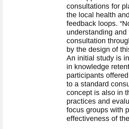
consultations for p
the local health an
feedback loops. “No
understanding and t
consultation throug
by the design of th
An initial study is 
in knowledge retent
participants offere
to a standard consu
concept is also in 
practices and evalua
focus groups with 
effectiveness of th