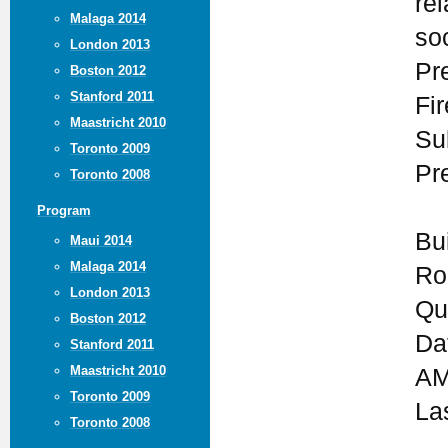
rel
Malaga 2014
so
London 2013
Pr
Boston 2012
Stanford 2011
Fi
Maastricht 2010
Su
Toronto 2009
Pr
Toronto 2008
Program
Bu
Maui 2014
Malaga 2014
Ro
London 2013
Qu
Boston 2012
Da
Stanford 2011
Maastricht 2010
AM
Toronto 2009
La
Toronto 2008