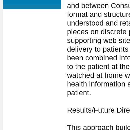
and between Consul
format and structur
understood and ret
pieces on discrete 
supporting web site
delivery to patients
been combined into
to the patient at t
watched at home wit
health information
patient.
Results/Future Dire
This approach buil