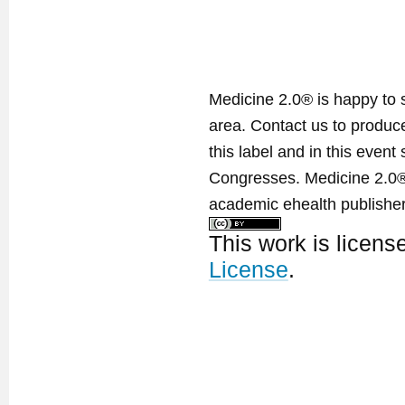
Medicine 2.0® is happy to 
area. Contact us to produ
this label and in this event
Congresses. Medicine 2.0® 
academic ehealth publisher
This work is licen
License
.