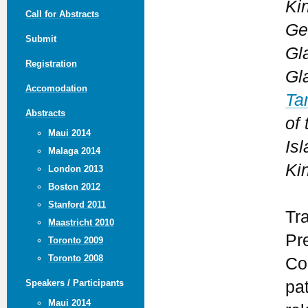
Ki
Call for Abstracts
Ge
Submit
Gl
Registration
Gl
Accomodation
Ta
Abstracts
of
Maui 2014
Isl
Malaga 2014
Ki
London 2013
Boston 2012
Stanford 2011
Tr
Maastricht 2010
Pr
Toronto 2009
Toronto 2008
Co
pa
Speakers / Participants
Maui 2014