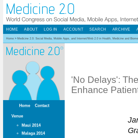
HOME
ABOUT
LOG IN
ACCOUNT
SEARCH
ARCHIVE
Home
>
Medicine 2.0: Social Media, Mobile Apps, and Internet/Web 2.0 in Health, Medicine and Biom
'No Delays': Th
Enhance Patien
Home
Contact
Venue
Ja
Maui 2014
Gr
Malaga 2014