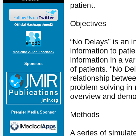
patient.
Objectives
Official Hashtag: #med2
“No Delays” is an i
information to pati
Medicine 2.0 on Facebook
information in a var
Sponsors
of patients. "No De
relationship between
problem solving in 
overview and demon
Premier Media Sponsor
Methods
A series of simula