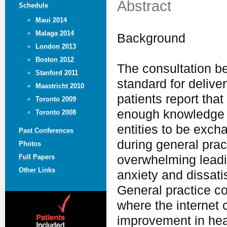
Abstract
Schedule
Maui 2014
Malaga 2014
Background
London 2013
Boston 2012
The consultation b
Stanford 2011
standard for deliv
Maastricht 2010
patients report that
Toronto 2009
enough knowledge 
Toronto 2008
entities to be exch
Past Conferences
during general pra
Photos
overwhelming leadi
Full Papers
Other Links
anxiety and dissati
General practice co
where the internet c
improvement in hea