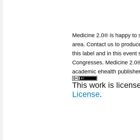
Medicine 2.0® is happy to 
area. Contact us to produ
this label and in this event
Congresses. Medicine 2.0® 
academic ehealth publisher
This work is licen
License
.