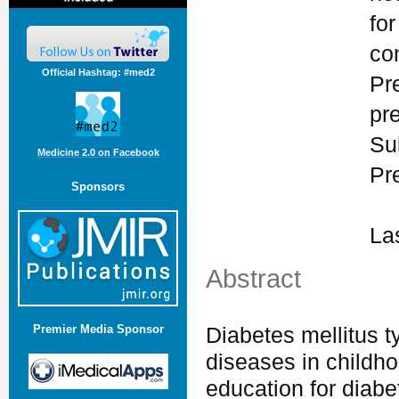
for
co
Official Hashtag: #med2
Pr
pr
Su
Medicine 2.0 on Facebook
Pr
Sponsors
La
Abstract
Premier Media Sponsor
Diabetes mellitus 
diseases in childh
education for diabe