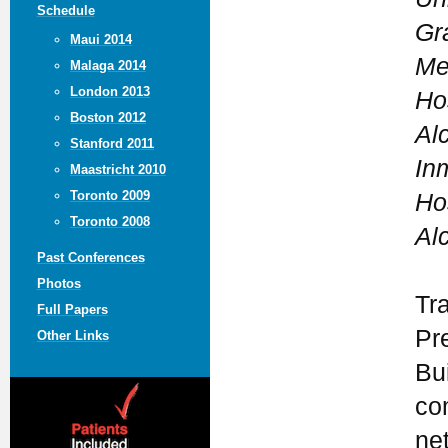
Schedule
Gr
Maui 2014
Me
Malaga 2014
London 2013
Ho
Boston 2012
Al
Stanford 2011
In
Maastricht 2010
Toronto 2009
Ho
Toronto 2008
Al
Past Conferences
Photos
Tr
Full Papers
Pr
Other Links
Bui
co
ne