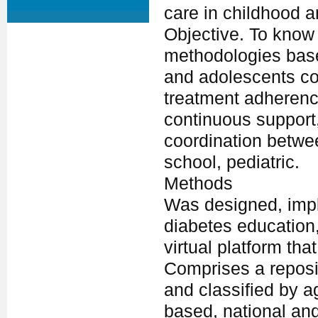
care in childhood 
Objective. To know
methodologies base
and adolescents c
treatment adherenc
continuous support
coordination betwee
school, pediatric.
Methods
Was designed, impl
diabetes education
virtual platform th
Comprises a reposit
and classified by a
based, national and