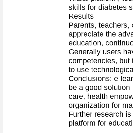
skills for diabetes
Results
Parents, teachers, 
appreciate the adva
education, continuo
Generally users ha
competencies, but t
to use technologica
Conclusions: e-lea
be a good solution f
care, health empow
organization for m
Further research is
platform for educati