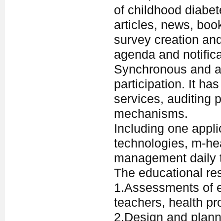
of childhood diabe
articles, news, book
survey creation an
agenda and notific
Synchronous and as
participation. It h
services, auditing 
mechanisms.
Including one appli
technologies, m-hea
management daily t
The educational re
1.Assessments of ed
teachers, health pr
2.Design and plann