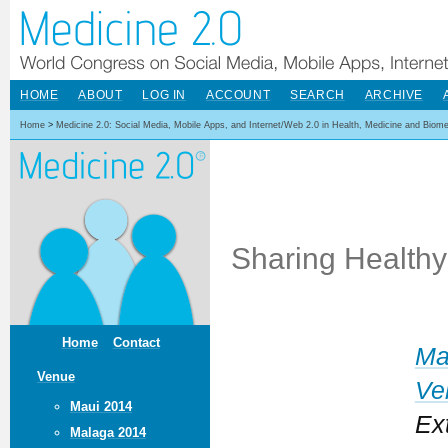
HOME
ABOUT
LOG IN
ACCOUNT
SEARCH
ARCHIVE
Home
>
Medicine 2.0: Social Media, Mobile Apps, and Internet/Web 2.0 in Health, Medicine and Biom
Sharing Healthy
Home
Contact
Ma
Venue
Ve
Maui 2014
Ex
Malaga 2014