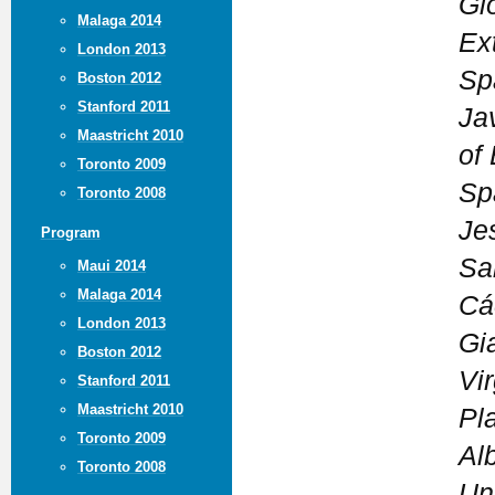
Glo
Malaga 2014
Ex
London 2013
Sp
Boston 2012
Stanford 2011
Jav
Maastricht 2010
of
Toronto 2009
Sp
Toronto 2008
Je
Program
Sa
Maui 2014
Malaga 2014
Cá
London 2013
Gi
Boston 2012
Vi
Stanford 2011
Maastricht 2010
Pl
Toronto 2009
Al
Toronto 2008
Un