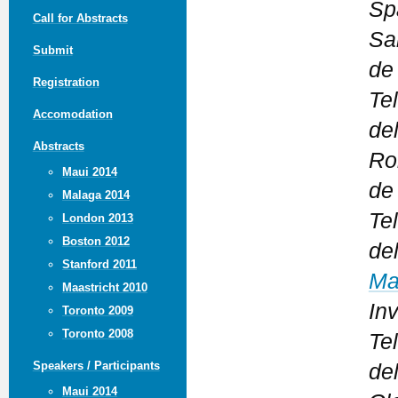
Sp
Call for Abstracts
Sa
Submit
de
Registration
Te
Accomodation
del
Abstracts
Ro
Maui 2014
de
Malaga 2014
Te
London 2013
Boston 2012
del
Stanford 2011
Ma
Maastricht 2010
In
Toronto 2009
Toronto 2008
Te
Speakers / Participants
de
Maui 2014