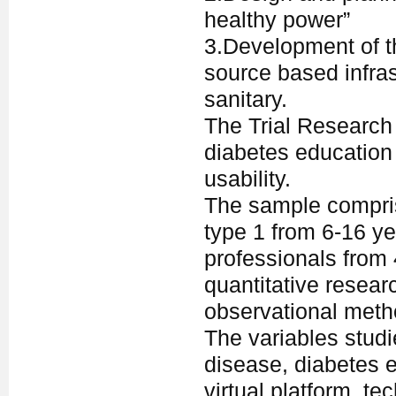
healthy power”
3.Development of t
source based infras
sanitary.
The Trial Research 
diabetes education 
usability.
The sample compris
type 1 from 6-16 ye
professionals from 
quantitative resear
observational meth
The variables stud
disease, diabetes e
virtual platform, 