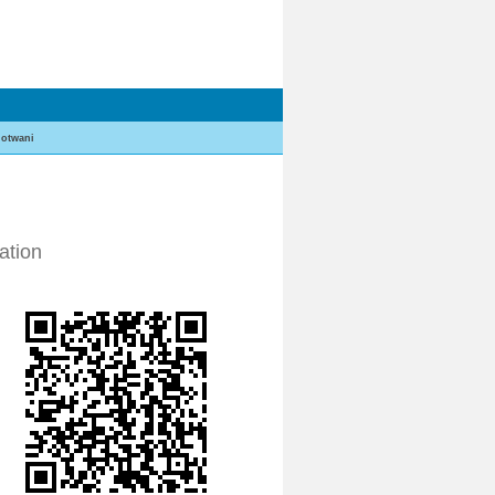
otwani
ation