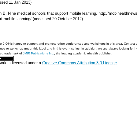
ssed 11 Jan 2013)
n B. Nine medical schools that support mobile learning. http://mobihealthnew
rt-mobile-learning/ (accessed 20 October 2012).
e 2.0® is happy to support and promote other conferences and workshops in this area. Contact 
nce or workshop under this label and in this event series. In addition, we are always looking for 
red trademark of
JMIR Publications Inc.
, the leading academic ehealth publisher.
work is licensed under a
Creative Commons Attribution 3.0 License
.