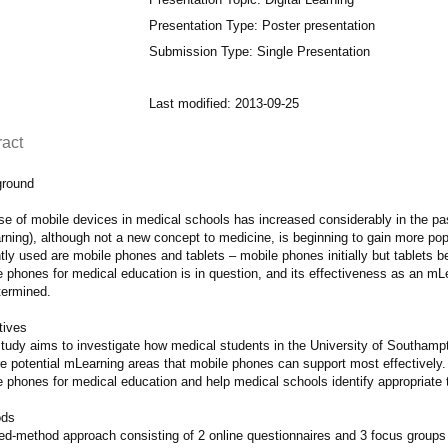
Presentation Type: Poster presentation
Submission Type: Single Presentation
Last modified: 2013-09-25
ract
round
se of mobile devices in medical schools has increased considerably in the pas
rning), although not a new concept to medicine, is beginning to gain more pop
tly used are mobile phones and tablets – mobile phones initially but tablets
 phones for medical education is in question, and its effectiveness as an mLe
termined.
tives
study aims to investigate how medical students in the University of Southamp
e potential mLearning areas that mobile phones can support most effectively. T
e phones for medical education and help medical schools identify appropriate 
ods
ed-method approach consisting of 2 online questionnaires and 3 focus groups i