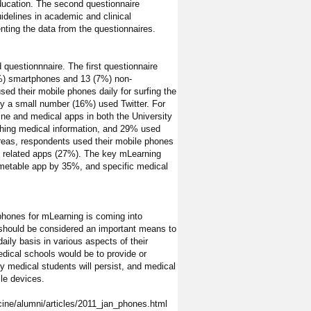
education. The second questionnaire
idelines in academic and clinical
ting the data from the questionnaires.
 questionnnaire. The first questionnaire
3%) smartphones and 13 (7%) non-
sed their mobile phones daily for surfing the
ly a small number (16%) used Twitter. For
ine and medical apps in both the University
ching medical information, and 29% used
 areas, respondents used their mobile phones
al related apps (27%). The key mLearning
 timetable app by 35%, and specific medical
 phones for mLearning is coming into
 should be considered an important means to
ily basis in various aspects of their
dical schools would be to provide or
y medical students will persist, and medical
le devices.
cine/alumni/articles/2011_jan_phones.html