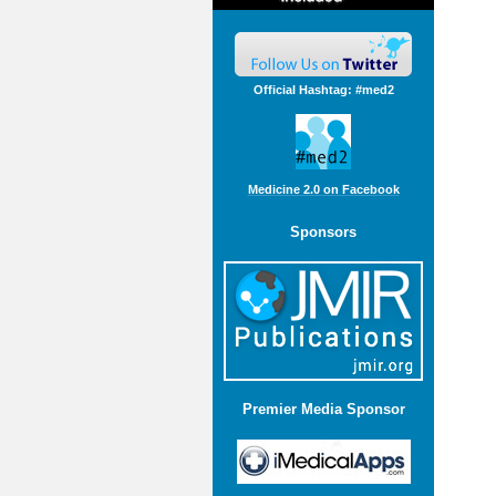
Official Hashtag: #med2
Medicine 2.0 on Facebook
Sponsors
Premier Media Sponsor