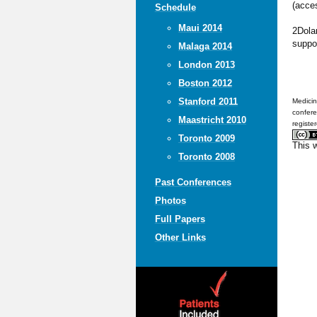
(acce
Schedule
Maui 2014
2Dola
suppo
Malaga 2014
London 2013
Boston 2012
Stanford 2011
Medicin
confere
Maastricht 2010
registe
Toronto 2009
This 
Toronto 2008
Past Conferences
Photos
Full Papers
Other Links