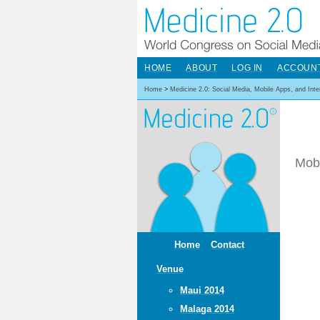
HOME
ABOUT
LOG IN
ACCOUN
Home
>
Medicine 2.0: Social Media, Mobile Apps, and Int
Mobi
Home
Contact
Venue
Maui 2014
Malaga 2014