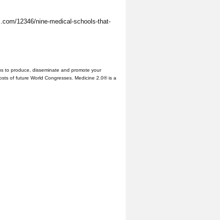
s.com/12346/nine-medical-schools-that-
us to produce, disseminate and promote your
hosts of future World Congresses. Medicine 2.0® is a