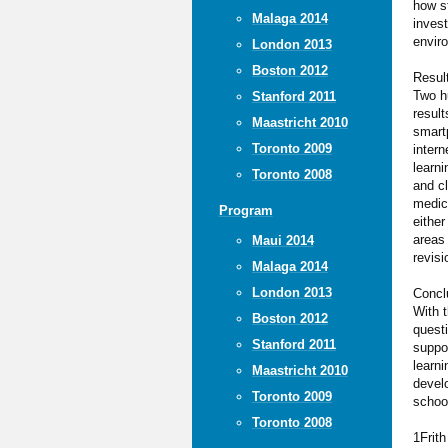
how s
Malaga 2014
invest
envir
London 2013
Boston 2012
Resul
Two hu
Stanford 2011
resul
Maastricht 2010
smartp
Toronto 2009
inter
learni
Toronto 2008
and c
medica
Program
either
areas 
Maui 2014
revisi
Malaga 2014
London 2013
Concl
With t
Boston 2012
quest
Stanford 2011
suppor
learn
Maastricht 2010
develo
Toronto 2009
schoo
Toronto 2008
1Frit