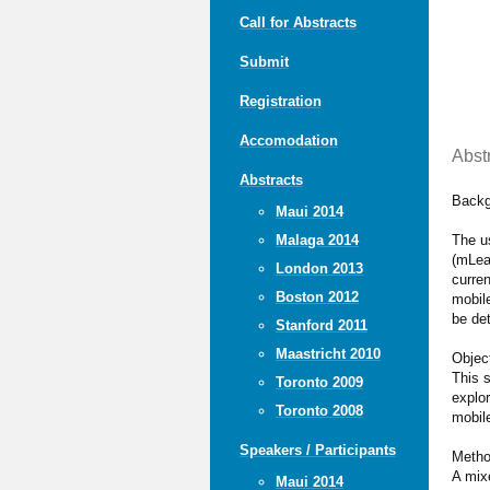
Call for Abstracts
Submit
Registration
Accomodation
Abst
Abstracts
Backg
Maui 2014
The u
Malaga 2014
(mLea
London 2013
curren
Boston 2012
mobile
be de
Stanford 2011
Maastricht 2010
Objec
This 
Toronto 2009
explor
Toronto 2008
mobil
Speakers / Participants
Meth
A mix
Maui 2014