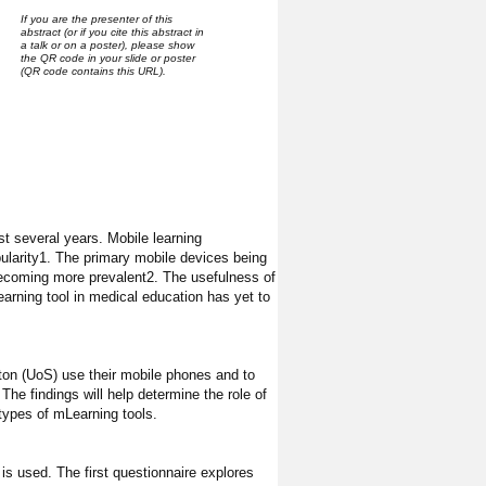
If you are the presenter of this
abstract (or if you cite this abstract in
a talk or on a poster), please show
the QR code in your slide or poster
(QR code contains this URL).
t several years. Mobile learning
ularity1. The primary mobile devices being
 becoming more prevalent2. The usefulness of
arning tool in medical education has yet to
ton (UoS) use their mobile phones and to
he findings will help determine the role of
types of mLearning tools.
s used. The first questionnaire explores