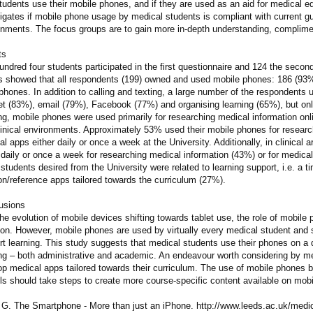
tudents use their mobile phones, and if they are used as an aid for medical 
igates if mobile phone usage by medical students is compliant with current gu
onments. The focus groups are to gain more in-depth understanding, complimen
ts
ndred four students participated in the first questionnaire and 124 the second
ts showed that all respondents (199) owned and used mobile phones: 186 (9
hones. In addition to calling and texting, a large number of the respondents u
net (83%), email (79%), Facebook (77%) and organising learning (65%), but on
ng, mobile phones were used primarily for researching medical information onl
linical environments. Approximately 53% used their mobile phones for resear
l apps either daily or once a week at the University. Additionally, in clinical
 daily or once a week for researching medical information (43%) or for medic
students desired from the University were related to learning support, i.e. a
on/reference apps tailored towards the curriculum (27%).
usions
he evolution of mobile devices shifting towards tablet use, the role of mobile
ion. However, mobile phones are used by virtually every medical student and
t learning. This study suggests that medical students use their phones on a da
ing – both administrative and academic. An endeavour worth considering by me
p medical apps tailored towards their curriculum. The use of mobile phones b
ls should take steps to create more course-specific content available on mobi
h G. The Smartphone - More than just an iPhone. http://www.leeds.ac.uk/medi