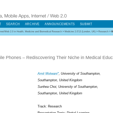
T
SEARCH
ARCHIVE
ANNOUNCEMENTS
SUBMIT
ernet/Web 2.0 in Health, Medicine and Biomedical Research
>
Medicine 2.0'13 (London, UK)
>
Research
>
M
le Phones – Rediscovering Their Niche in Medical Educ
Amit Motwani*
, University of Southampton,
Southampton, United Kingdom
Sunhea Choi, University of Southampton,
Southampton, United Kingdom
Track: Research
Presentation Topic: Digital Learning