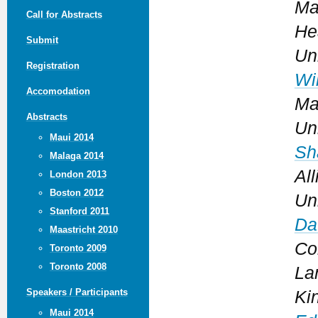
Ma
Call for Abstracts
He
Submit
Un
Registration
Wi
Accomodation
Ma
Abstracts
Un
Maui 2014
Sh
Malaga 2014
Al
London 2013
Boston 2012
Un
Stanford 2011
Da
Maastricht 2010
Co
Toronto 2009
Toronto 2008
La
Speakers / Participants
Ki
Maui 2014