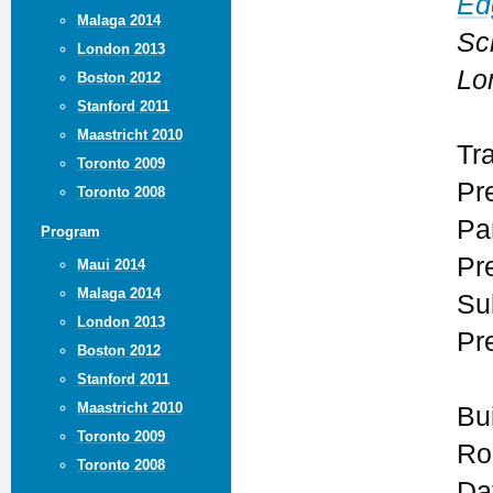
Ed
Malaga 2014
Sc
London 2013
Lo
Boston 2012
Stanford 2011
Maastricht 2010
Tr
Toronto 2009
Pr
Toronto 2008
Par
Program
Pr
Maui 2014
Malaga 2014
Su
London 2013
Pr
Boston 2012
Stanford 2011
Maastricht 2010
Bu
Toronto 2009
Ro
Toronto 2008
Da