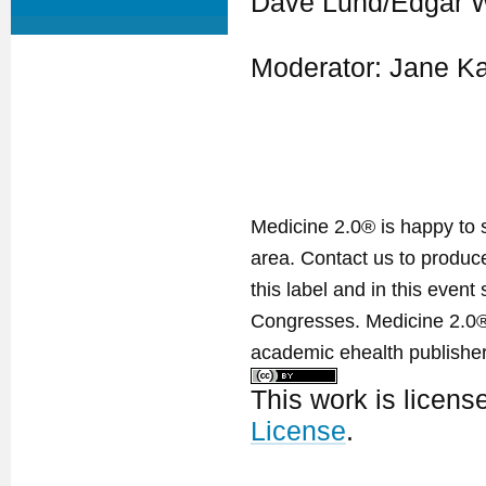
Dave Lund/Edgar W
Moderator: Jane Ka
Medicine 2.0® is happy to 
area. Contact us to produ
this label and in this event
Congresses. Medicine 2.0® 
academic ehealth publisher
This work is licen
License
.