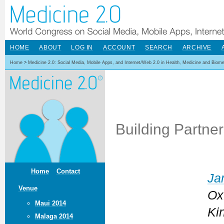
HOME
ABOUT
LOG IN
ACCOUNT
SEARCH
ARCHIVE
Home
>
Medicine 2.0: Social Media, Mobile Apps, and Internet/Web 2.0 in Health, Medicine and Biom
Building Partne
Home
Contact
Ja
Venue
Ox
Maui 2014
Ki
Malaga 2014