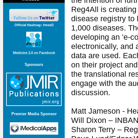
the intention of fur
Reg4All is creatin
disease registry to 
Official Hashtag: #med2
1,000 diseases. Th
developing an 'e-co
electronically, and
Medicine 2.0 on Facebook
data are used. Each
on their project an
Sponsors
the translational re
engage with the aud
discussion.
Matt Jameson - He
Premier Media Sponsor
Will Dixon – INBA
Sharon Terry – Reg