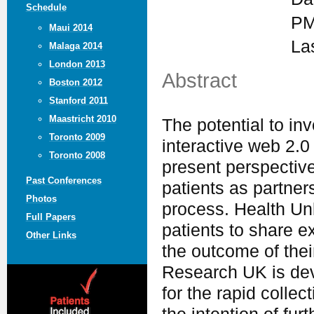
Schedule
PM
Maui 2014
La
Malaga 2014
London 2013
Abstract
Boston 2012
Stanford 2011
Maastricht 2010
The potential to in
Toronto 2009
interactive web 2.0 
Toronto 2008
present perspective
Past Conferences
patients as partner
Photos
process. Health Un
Full Papers
patients to share e
Other Links
the outcome of their
Research UK is dev
for the rapid collec