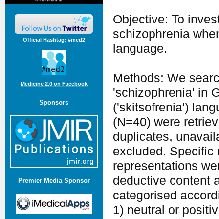
Objective: To inve
schizophrenia when
Official Hashtag: #med2
language.
Methods: We searc
Medicine 2.0 on Facebook
'schizophrenia' in Gr
Sponsors
('skitsofrenia') la
(N=40) were retriev
duplicates, unavail
excluded. Specific 
representations wer
deductive content a
Premier Media Sponsor
categorised accordi
1) neutral or posit