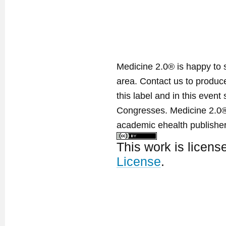
Medicine 2.0® is happy to 
area. Contact us to produ
this label and in this event
Congresses. Medicine 2.0® 
academic ehealth publisher
This work is licen
License
.