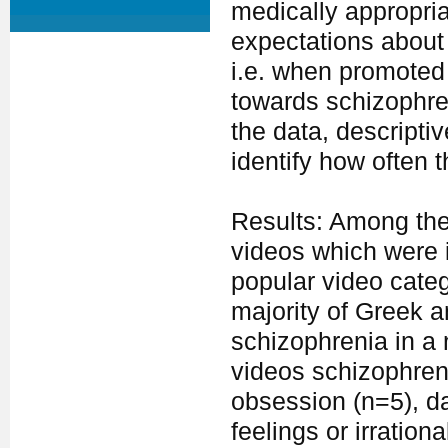
medically appropria
expectations about 
i.e. when promoted 
towards schizophren
the data, descripti
identify how often 
Results: Among the 
videos which were 
popular video cate
majority of Greek a
schizophrenia in a
videos schizophren
obsession (n=5), d
feelings or irration