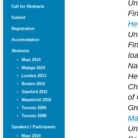
Uni
Call for Abstracts
Fi
Submit
He
Registration
Uni
Accomodation
Fi
Abstracts
Io
Maui 2014
Na
Malaga 2014
He
London 2013
Boston 2012
Chr
Stanford 2011
of 
Maastricht 2010
Gr
Toronto 2009
Toronto 2008
Ma
Uni
Speakers / Participants
Maui 2014