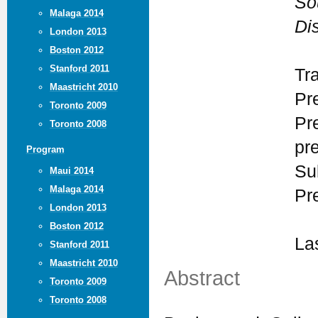
So
Malaga 2014
Dis
London 2013
Boston 2012
Stanford 2011
Tr
Maastricht 2010
Pr
Toronto 2009
Pr
Toronto 2008
pr
Program
Su
Maui 2014
Malaga 2014
Pr
London 2013
Boston 2012
La
Stanford 2011
Maastricht 2010
Abstract
Toronto 2009
Toronto 2008