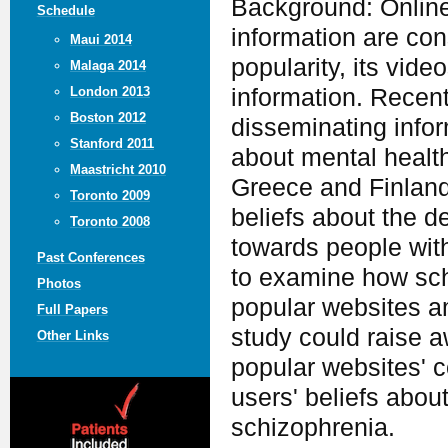
Background: Online
Schedule
information are co
Maui 2014
popularity, its vide
Malaga 2014
information. Recen
London 2013
Boston 2012
disseminating infor
Stanford 2011
about mental healt
Maastricht 2010
Greece and Finland
Toronto 2009
beliefs about the d
Toronto 2008
towards people with
Past Conferences
to examine how sch
Photos
popular websites a
Full Papers
study could raise 
Other Links
popular websites' c
users' beliefs abou
schizophrenia.