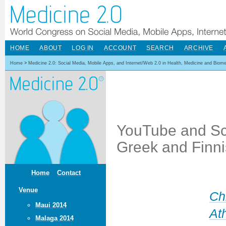
HOME
ABOUT
LOG IN
ACCOUNT
SEARCH
ARCHIVE
Home
>
Medicine 2.0: Social Media, Mobile Apps, and Internet/Web 2.0 in Health, Medicine and Biom
YouTube and Sch
Greek and Finni
Home
Contact
Venue
Ch
Maui 2014
At
Malaga 2014