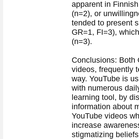
apparent in Finnis
(n=2), or unwillingn
tended to present s
GR=1, FI=3), which
(n=3).
Conclusions: Both 
videos, frequently 
way. YouTube is usu
with numerous daily
learning tool, by d
information about m
YouTube videos whic
increase awareness 
stigmatizing beliefs