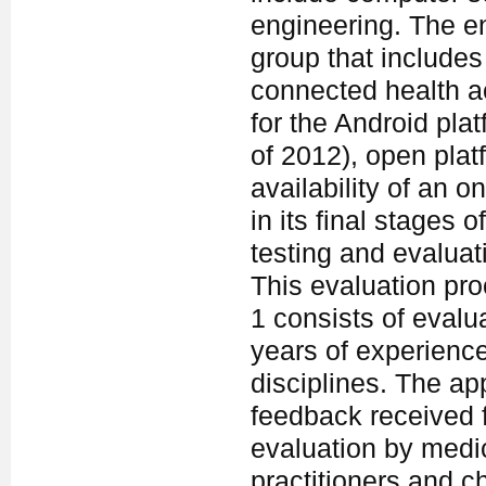
engineering. The en
group that includes
connected health a
for the Android pla
of 2012), open plat
availability of an o
in its final stages
testing and evaluat
This evaluation pro
1 consists of evalu
years of experience
disciplines. The ap
feedback received f
evaluation by medic
practitioners and c