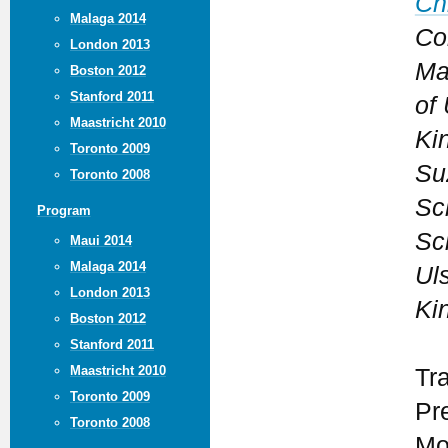
Ch
Malaga 2014
Co
London 2013
Ma
Boston 2012
Stanford 2011
of 
Maastricht 2010
Ki
Toronto 2009
Su
Toronto 2008
Sc
Program
Sc
Maui 2014
Malaga 2014
Uls
London 2013
Ki
Boston 2012
Stanford 2011
Maastricht 2010
Tr
Toronto 2009
Pr
Toronto 2008
Mo