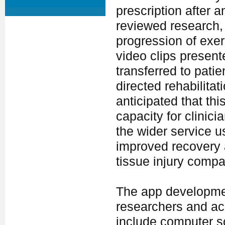
prescription after 
reviewed research,
progression of exe
video clips present
transferred to pati
directed rehabilitat
anticipated that thi
capacity for clinic
the wider service us
improved recovery 
tissue injury compar
The app developmen
researchers and ac
include computer s