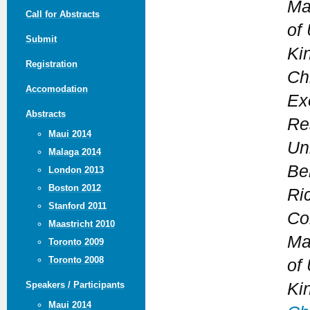
Ma
Call for Abstracts
of 
Submit
Ki
Registration
Ch
Accomodation
Ex
Abstracts
Re
Maui 2014
Uni
Malaga 2014
Be
London 2013
Boston 2012
Ri
Stanford 2011
Co
Maastricht 2010
Ma
Toronto 2009
Toronto 2008
of 
Ki
Speakers / Participants
Maui 2014