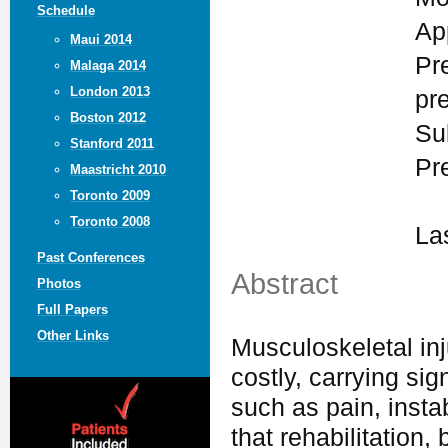
Schedule
Ap
Maui 2014
Pr
Malaga 2014
London 2013
pr
Boston 2012
Su
Stanford 2011
Pr
Maastricht 2010
Toronto 2009
Toronto 2008
La
Past Conferences
Abstract
Photos
Full Papers
Other Links
Musculoskeletal in
costly, carrying sig
such as pain, insta
that rehabilitation