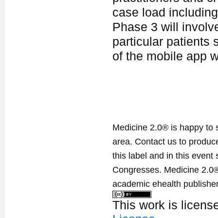
case load including 
Phase 3 will involve
particular patients
of the mobile app w
Medicine 2.0® is happy to 
area. Contact us to produ
this label and in this event
Congresses. Medicine 2.0® 
academic ehealth publisher
This work is licen