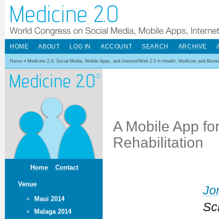
HOME
ABOUT
LOG IN
ACCOUNT
SEARCH
ARCHIVE
Home
>
Medicine 2.0: Social Media, Mobile Apps, and Internet/Web 2.0 in Health, Medicine and Biom
A Mobile App for
Rehabilitation
Home
Contact
Venue
Jo
Maui 2014
Sc
Malaga 2014