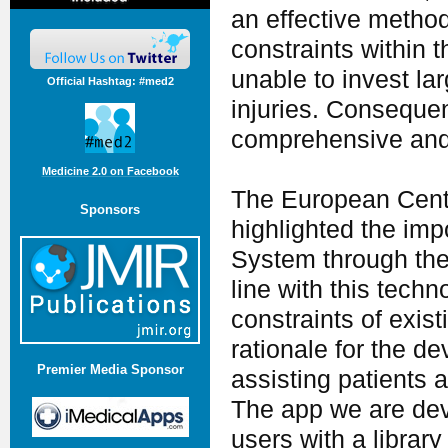
an effective method
constraints within 
unable to invest la
Official Hashtag: #med2
injuries. Conseque
comprehensive and d
Medicine 2.0 on Facebook
The European Centr
Sponsors
highlighted the imp
System through the 
line with this techn
constraints of exist
rationale for the d
Premier Media Sponsor
assisting patients 
The app we are dev
users with a library