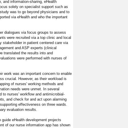
n, and information-sharing, eHealth
focus solely on specialist support such as
r study was to go beyond physicians and to
ported via eHealth and who the important
er dialogues via focus groups to assess
ts were recruited via a top clinic and local
stakeholder in patient centered care via
agement and ASP experts (clinical
e translated the results into and
valuations were performed with nurses of
heir work was an important concern to enable
ss crucial. However, as their workload is
mapping of nurses' working methods and
ormation needs were unmet. In several
 to nurses' workflow and antimicrobial-
ents, and check for and act upon alarming
k supporting effectiveness on three wards.
nary evaluation results.
an guide eHealth development projects
ent of our nurse information app has shown