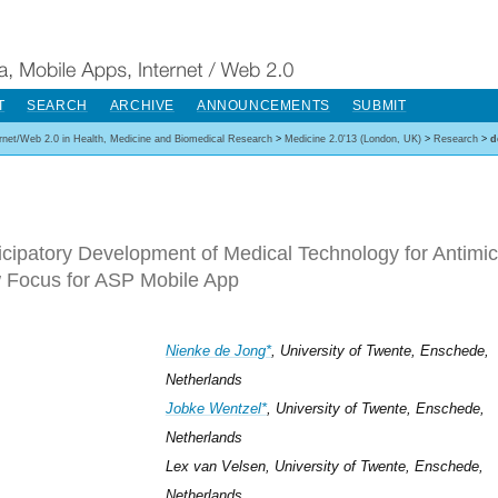
T
SEARCH
ARCHIVE
ANNOUNCEMENTS
SUBMIT
ernet/Web 2.0 in Health, Medicine and Biomedical Research
>
Medicine 2.0'13 (London, UK)
>
Research
>
d
icipatory Development of Medical Technology for Antimic
 Focus for ASP Mobile App
Nienke de Jong*
, University of Twente, Enschede,
Netherlands
Jobke Wentzel*
, University of Twente, Enschede,
Netherlands
Lex van Velsen, University of Twente, Enschede,
Netherlands