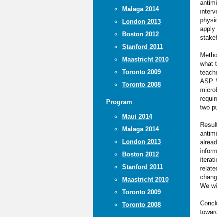
antimi
Malaga 2014
interv
physic
London 2013
apply
Boston 2012
stakeh
Stanford 2011
Metho
Maastricht 2010
what t
Toronto 2009
teach
ASP. 
Toronto 2008
microb
requi
Program
two p
Maui 2014
Result
Malaga 2014
antimi
London 2013
alread
inform
Boston 2012
iterat
Stanford 2011
relate
change
Maastricht 2010
We wil
Toronto 2009
Concl
Toronto 2008
towar