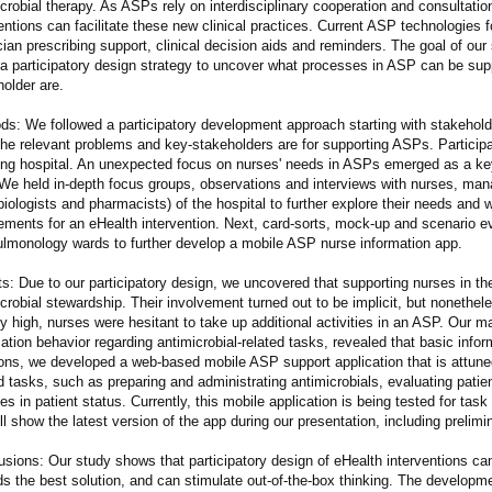
crobial therapy. As ASPs rely on interdisciplinary cooperation and consultatio
entions can facilitate these new clinical practices. Current ASP technologies 
ian prescribing support, clinical decision aids and reminders. The goal of ou
 a participatory design strategy to uncover what processes in ASP can be sup
older are.
ds: We followed a participatory development approach starting with stakehold
he relevant problems and key-stakeholders are for supporting ASPs. Participan
ing hospital. An unexpected focus on nurses' needs in ASPs emerged as a key 
We held in-depth focus groups, observations and interviews with nurses, man
iologists and pharmacists) of the hospital to further explore their needs and w
rements for an eHealth intervention. Next, card-sorts, mock-up and scenario e
ulmonology wards to further develop a mobile ASP nurse information app.
s: Due to our participatory design, we uncovered that supporting nurses in t
crobial stewardship. Their involvement turned out to be implicit, but nonethele
y high, nurses were hesitant to take up additional activities in an ASP. Our 
ation behavior regarding antimicrobial-related tasks, revealed that basic inf
ions, we developed a web-based mobile ASP support application that is attuned
d tasks, such as preparing and administrating antimicrobials, evaluating pati
s in patient status. Currently, this mobile application is being tested for tas
l show the latest version of the app during our presentation, including prelimi
usions: Our study shows that participatory design of eHealth interventions c
ds the best solution, and can stimulate out-of-the-box thinking. The developm