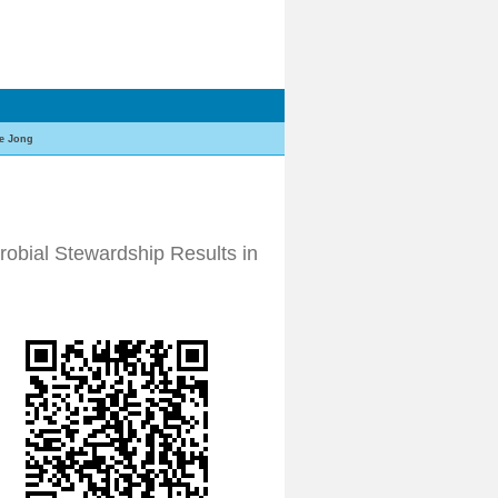
e Jong
robial Stewardship Results in