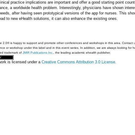
linical practice implications are important and offer a good starting point count
ance, a worldwide health problem. Interestingly, physicians have shown interest 
eds, after having seen prototypical versions of the app for nurses. This sho
ead to new eHealth solutions, it can also enhance the existing ones.
e 2.0® is happy to support and promote other conferences and workshops in this area. Contact 
nce or workshop under this label and in this event series. In addition, we are always looking for 
red trademark of
JMIR Publications Inc.
, the leading academic ehealth publisher.
work is licensed under a
Creative Commons Attribution 3.0 License
.