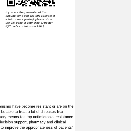
If you are the presenter of this
abstract (or if you cite this abstract in
a talk or on a poster), please show
the QR code in your slide or poster
(QR code contains this URL).
ganisms have become resistant or are on the
be able to treat a lot of diseases like
ary means to stop antimicrobial resistance.
 decision support, pharmacy and clinical
to improve the appropriateness of patients'