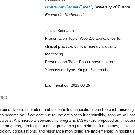
Lisette van Gemert-Pijnen*
, University of Twente,
Enschede, Netherlands
Track: Research
Presentation Topic: Web 2.0 approaches for
clinical practice, clinical research, quality
monitoring
Presentation Type: Poster presentation
Submission Type: Single Presentation
Last modified: 2013-09-25
ract
round: Due to imprudent and uncontrolled antibiotic use in the past, microor
to become so. If we continue to use antibiotics irresponsibly, soon we will not 
culosis. Antimicrobial stewardship programs (ASPs) are proposed as a necess
se programs, strategies such as prescribing restrictions, formularies, clinical
iology consultations, and resistance monitoring are implemented in hospitals 