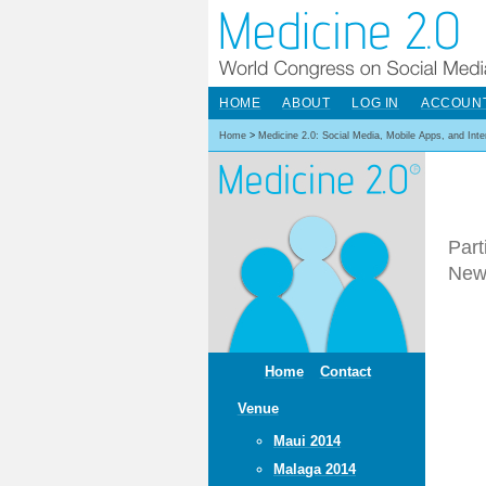
HOME
ABOUT
LOG IN
ACCOUN
Home
>
Medicine 2.0: Social Media, Mobile Apps, and Int
Part
New
Home
Contact
Venue
Maui 2014
Malaga 2014