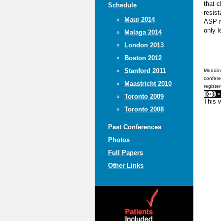
that c
Schedule
resist
Maui 2014
ASP ne
only l
Malaga 2014
London 2013
Boston 2012
Stanford 2011
Medicin
confere
Maastricht 2010
registe
Toronto 2009
This 
Toronto 2008
Past Conferences
Photos
Full Papers
Other Links