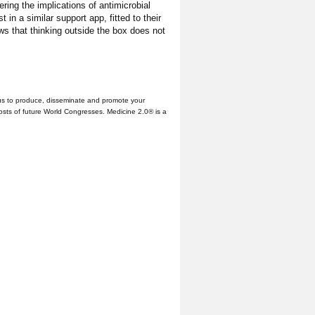
ering the implications of antimicrobial
in a similar support app, fitted to their
ws that thinking outside the box does not
us to produce, disseminate and promote your
hosts of future World Congresses. Medicine 2.0® is a