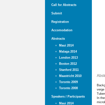
Call for Abstracts
Submit
Registration
Accomodation
Abstracts
Maui 2014
Malaga 2014
London 2013
Boston 2012
Stanford 2011
Abst
Maastricht 2010
Toronto 2009
Backg
Toronto 2008
verge 
Tuber
Speakers / Participants
In the
microb
Maui 2014