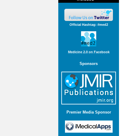
Official Hashtag: #med2
Medicine 2.0 on Facebook
Sponsors
Premier Media Sponsor