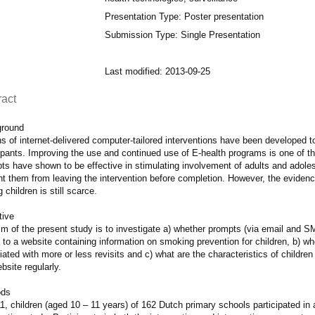
Presentation Type: Poster presentation
Submission Type: Single Presentation
Last modified: 2013-09-25
ract
round
 of internet-delivered computer-tailored interventions have been developed t
ipants. Improving the use and continued use of E-health programs is one of the
ts have shown to be effective in stimulating involvement of adults and adol
nt them from leaving the intervention before completion. However, the eviden
children is still scarce.
tive
m of the present study is to investigate a) whether prompts (via email and SM
t to a website containing information on smoking prevention for children, b) wh
ated with more or less revisits and c) what are the characteristics of childr
bsite regularly.
ods
1, children (aged 10 – 11 years) of 162 Dutch primary schools participated in