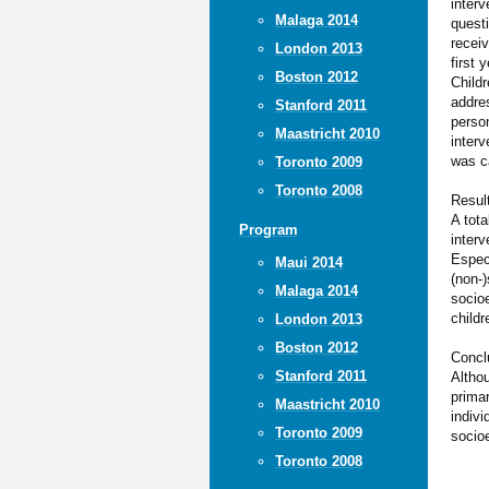
interv
Malaga 2014
questi
receiv
London 2013
first
Boston 2012
Child
addres
Stanford 2011
perso
Maastricht 2010
interv
was ca
Toronto 2009
Toronto 2008
Resul
A tota
Program
interv
Espec
Maui 2014
(non-)
Malaga 2014
socioe
childr
London 2013
Boston 2012
Concl
Stanford 2011
Althou
primar
Maastricht 2010
indivi
Toronto 2009
socio
Toronto 2008