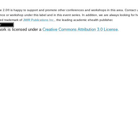
e 2.0® is happy to support and promote other conferences and workshops in this area. Contact 
nce or workshop under this label and in this event series. In addition, we are always looking for 
red trademark of
JMIR Publications Inc.
, the leading academic ehealth publisher.
work is licensed under a
Creative Commons Attribution 3.0 License
.