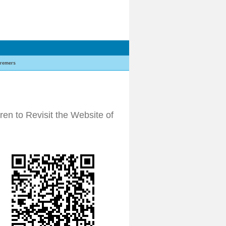
remers
n to Revisit the Website of