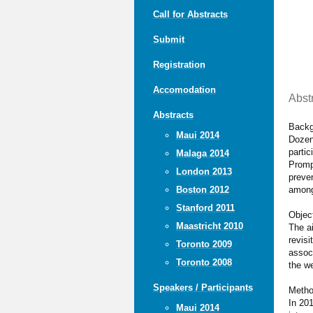
Call for Abstracts
Submit
Registration
Accomodation
Abst
Abstracts
Backg
Maui 2014
Dozens
partic
Malaga 2014
Promp
London 2013
preve
among 
Boston 2012
Stanford 2011
Objec
Maastricht 2010
The ai
revisi
Toronto 2009
associ
Toronto 2008
the we
Speakers / Participants
Meth
In 201
Maui 2014