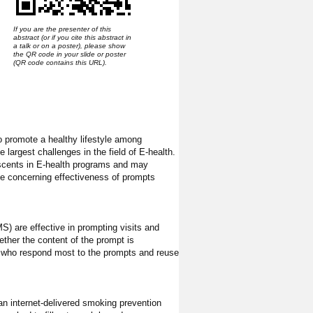
If you are the presenter of this
abstract (or if you cite this abstract in
a talk or on a poster), please show
the QR code in your slide or poster
(QR code contains this URL).
o promote a healthy lifestyle among
 largest challenges in the field of E-health.
escents in E-health programs and may
ce concerning effectiveness of prompts
S) are effective in prompting visits and
ether the content of the prompt is
en who respond most to the prompts and reuse
 an internet-delivered smoking prevention