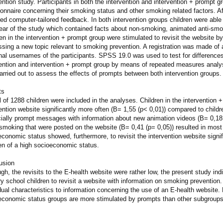
ention study. Participants in both the intervention and intervention + prompt g
onnaire concerning their smoking status and other smoking related factors. Af
ed computer-tailored feedback. In both intervention groups children were able t
 year of the study which contained facts about non-smoking, animated anti-s
ren in the intervention + prompt group were stimulated to revisit the websit
sing a new topic relevant to smoking prevention. A registration was made of a
nal usernames of the participants. SPSS 19.0 was used to test for differences
ention and intervention + prompt group by means of repeated measures analysi
rried out to assess the effects of prompts between both intervention groups.
ts
l of 1288 children were included in the analyses. Children in the intervention 
ention website significantly more often (B= 1,55 (p< 0,01)) compared to childre
ially prompt messages with information about new animation videos (B= 0,18 
smoking that were posted on the website (B= 0,41 (p= 0,05)) resulted in most r
conomic status showed, furthermore, to revisit the intervention website signif
en of a high socioeconomic status.
usion
gh, the revisits to the E-health website were rather low, the present study ind
y school children to revisit a website with information on smoking prevention. 
dual characteristics to information concerning the use of an E-health website
economic status groups are more stimulated by prompts than other subgroups