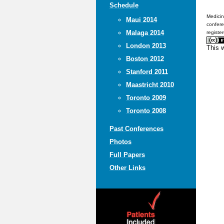
Schedule
Medicin
Maui 2014
confere
Malaga 2014
registe
London 2013
This 
Boston 2012
Stanford 2011
Maastricht 2010
Toronto 2009
Toronto 2008
Past Conferences
Photos
Full Papers
Other Links