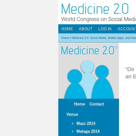
HOME
ABOUT
LOG IN
ACCOUN
Home
>
Medicine 2.0: Social Media, Mobile Apps, and Int
“Do 
an E
Home
Contact
Venue
Maui 2014
Malaga 2014