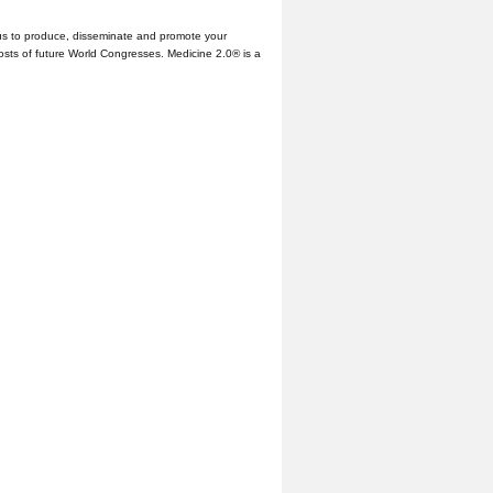
us to produce, disseminate and promote your
hosts of future World Congresses. Medicine 2.0® is a