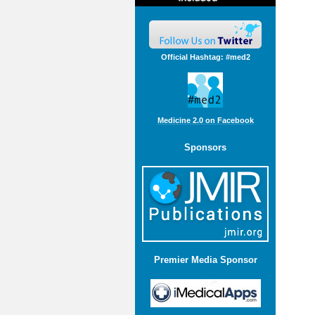
Official Hashtag: #med2
Medicine 2.0 on Facebook
Sponsors
Premier Media Sponsor