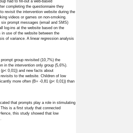
roup had to fill-out a web-based
ter completing the questionnaire they
o revisit the intervention website during the
moking videos or games on non-smoking.
e by six prompt messages (email and SMS)
ll log-ins at the website based on the
 in use of the website between the
s of variance. A linear regression analysis
+ prompt group revisited (10,7%) the
n in the intervention only group (5,6%).
(p< 0,01)) and new facts about
evisits to the website. Children of low
icantly more often (B= -0,81 (p< 0,01)) than
icated that prompts play a role in stimulating
This is a first study that connected
. Hence, this study showed that low
.