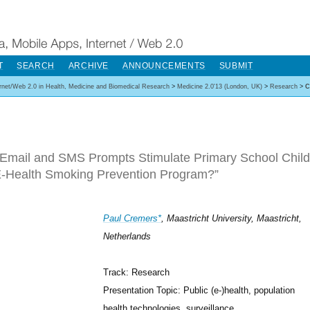
T
SEARCH
ARCHIVE
ANNOUNCEMENTS
SUBMIT
ernet/Web 2.0 in Health, Medicine and Biomedical Research
>
Medicine 2.0'13 (London, UK)
>
Research
>
C
Email and SMS Prompts Stimulate Primary School Childre
-Health Smoking Prevention Program?”
Paul Cremers*
, Maastricht University, Maastricht,
Netherlands
Track: Research
Presentation Topic: Public (e-)health, population
health technologies, surveillance