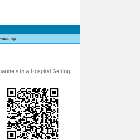
milton-Page
annels in a Hospital Setting.