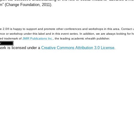
m” (Change Foundation, 2011).
e 2.0® is happy to support and promote other conferences and workshops in this area. Contact 
nce or workshop under this label and in this event series. In addition, we are always looking for 
red trademark of
JMIR Publications Inc.
, the leading academic ehealth publisher.
work is licensed under a
Creative Commons Attribution 3.0 License
.