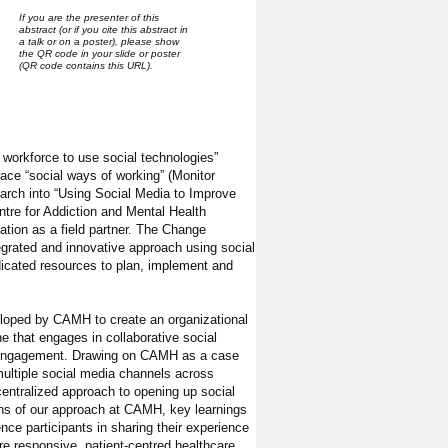
If you are the presenter of this
abstract (or if you cite this abstract in
a talk or on a poster), please show
the QR code in your slide or poster
(QR code contains this URL).
l workforce to use social technologies”
race “social ways of working” (Monitor
earch into “Using Social Media to Improve
tre for Addiction and Mental Health
tion as a field partner. The Change
egrated and innovative approach using social
icated resources to plan, implement and
veloped by CAMH to create an organizational
 that engages in collaborative social
ly engagement. Drawing on CAMH as a case
 multiple social media channels across
centralized approach to opening up social
ons of our approach at CAMH, key learnings
nce participants in sharing their experience
re responsive, patient-centred healthcare