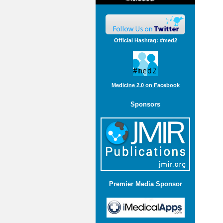
Official Hashtag: #med2
Medicine 2.0 on Facebook
Sponsors
Premier Media Sponsor