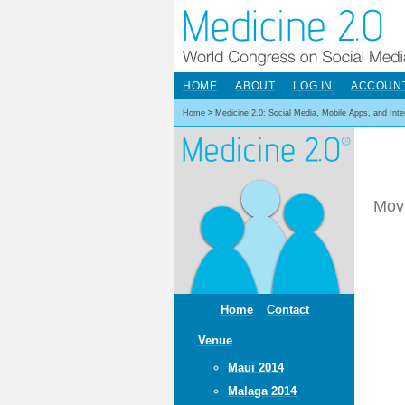
HOME
ABOUT
LOG IN
ACCOUN
Home
>
Medicine 2.0: Social Media, Mobile Apps, and Int
Movi
Home
Contact
Venue
Maui 2014
Malaga 2014