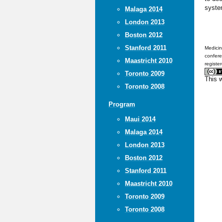
syste
Malaga 2014
London 2013
Boston 2012
Stanford 2011
Medicin
confere
Maastricht 2010
registe
Toronto 2009
This 
Toronto 2008
Program
Maui 2014
Malaga 2014
London 2013
Boston 2012
Stanford 2011
Maastricht 2010
Toronto 2009
Toronto 2008