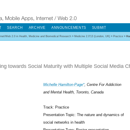
T
SEARCH
ARCHIVE
ANNOUNCEMENTS
SUBMIT
ernet/Web 2.0 in Health, Medicine and Biomedical Research
>
Medicine 2.0'13 (London, UK)
>
Practice
>
Ha
ng towards Social Maturity with Multiple Social Media Ch
Michelle Hamilton-Page*
, Centre For Addiction
and Mental Health, Toronto, Canada
Track: Practice
Presentation Topic: The nature and dynamics of
social networks in health
Presentation Type: Poster presentation