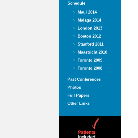
Schedule
Maui 2014
Malaga 2014
London 2013
Boston 2012
Stanford 2011
Maastricht 2010
Toronto 2009
Toronto 2008
Past Conferences
Photos
Full Papers
Other Links