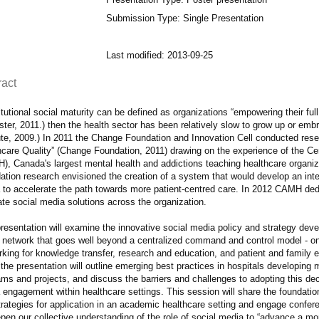
Submission Type: Single Presentation
Last modified: 2013-09-25
ract
titutional social maturity can be defined as organizations “empowering their ful
ster, 2011.) then the health sector has been relatively slow to grow up or emb
tute, 2009.) In 2011 the Change Foundation and Innovation Cell conducted res
hcare Quality” (Change Foundation, 2011) drawing on the experience of the Cen
), Canada's largest mental health and addictions teaching healthcare organiza
ation research envisioned the creation of a system that would develop an int
 to accelerate the path towards more patient-centred care. In 2012 CAMH ded
te social media solutions across the organization.
presentation will examine the innovative social media policy and strategy de
l network that goes well beyond a centralized command and control model - one
rking for knowledge transfer, research and education, and patient and fami
the presentation will outline emerging best practices in hospitals developing
ms and projects, and discuss the barriers and challenges to adopting this de
 engagement within healthcare settings. This session will share the foundati
rategies for application in an academic healthcare setting and engage confere
pen our collective understanding of the role of social media to “advance a mo