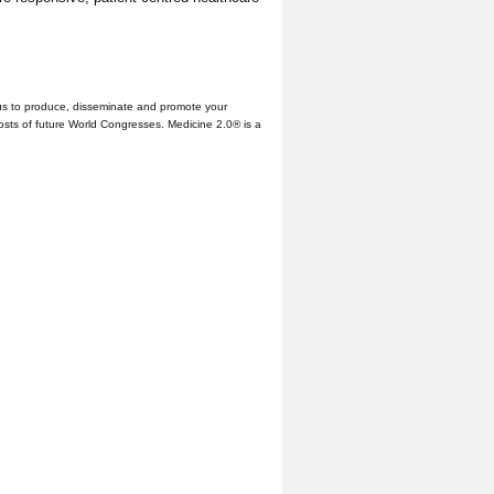
us to produce, disseminate and promote your
hosts of future World Congresses. Medicine 2.0® is a