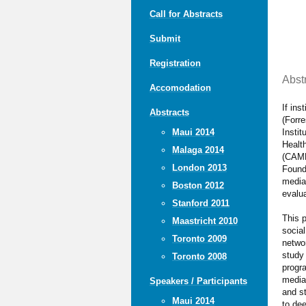
Call for Abstracts
Submit
Registration
Abst
Accomodation
If ins
Abstracts
(Forre
Insti
Maui 2014
Healt
Malaga 2014
(CAMH
London 2013
Found
media
Boston 2012
evalua
Stanford 2011
This 
Maastricht 2010
socia
Toronto 2009
netwo
study 
Toronto 2008
progra
media
Speakers / Participants
and st
Maui 2014
to dee