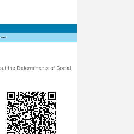
Lassu
ut the Determinants of Social