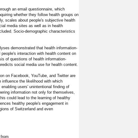
through an email questionnaire, which
quiring whether they follow health groups on
ly, scales about people's subjective health
cial media sites as well as in health
cluded. Socio-demographic characteristics
alyses demonstrated that health information-
 people's interaction with health content on
is of questions of health information-
predicts social media use for health content.
tion on Facebook, YouTube, and Twitter are
 influence the likelihood with which
 enabling users' unintentional finding of
ering information not only for themselves,
this could lead to the learning of healthy
luences healthy people's engagement in
egions of Switzerland and even
 from