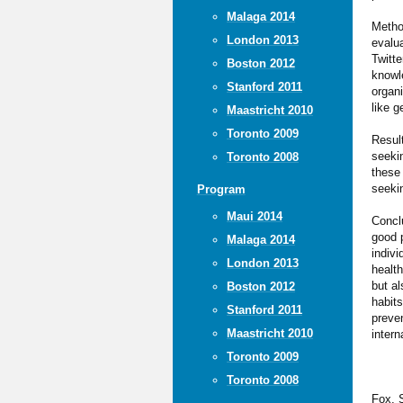
Malaga 2014
Method
London 2013
evalua
Twitte
Boston 2012
knowle
Stanford 2011
organ
like 
Maastricht 2010
Toronto 2009
Result
seekin
Toronto 2008
these 
seekin
Program
Maui 2014
Concl
good p
Malaga 2014
indivi
London 2013
healt
but al
Boston 2012
habit
Stanford 2011
preven
Maastricht 2010
intern
Toronto 2009
Toronto 2008
Fox, S