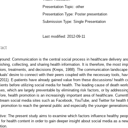
Presentation Topic: other
Presentation Type: Poster presentation
Submission Type: Single Presentation
Last modified: 2012-09-11
ract
ound: Communication is the central social process in healthcare delivery and h
ishing, collecting, and sharing health information. It is therefore, the most imp
iors, treatments, and decisions (Kreps, 1988). The communication landscape
duals' desire to connect with their peers coupled with the necessary tools, ha
2011). E-patients have already gained value from these discussions/ health co
ients before utilizing social media for health. The leading cause of death wo
es, which are largely preventable by eliminating risk factors, or by addressin
ore, health promotion is an increasingly important area of healthcare. Currentl
tream social media sites such as Facebook, YouTube, and Twitter for health t
 promotion to reach the general public and especially the younger generations
tive: The present study aims to examine which factors influence healthy peopl
for health content in order to gain deeper insight about social media as a new 
tion.