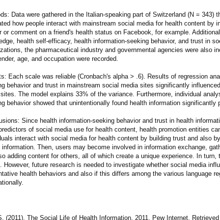
s: Data were gathered in the Italian-speaking part of Switzerland (N = 343) 
ted how people interact with mainstream social media for health content by in
r or comment on a friend's health status on Facebook, for example. Additional
dge, health self-efficacy, health information-seeking behavior, and trust in so
izations, the pharmaceutical industry and governmental agencies were also in
gender, age, and occupation were recorded.
s: Each scale was reliable (Cronbach's alpha > .6). Results of regression an
g behavior and trust in mainstream social media sites significantly influenced
sites. The model explains 33% of the variance. Furthermore, individual analys
g behavior showed that unintentionally found health information significantly 
usions: Since health information-seeking behavior and trust in health informa
redictors of social media use for health content, health promotion entities can
duals interact with social media for health content by building trust and also by
h information. Then, users may become involved in information exchange, gath
so adding content for others, all of which create a unique experience. In turn, 
s. However, future research is needed to investigate whether social media inf
tative health behaviors and also if this differs among the various language r
ationally.
. (2011). The Social Life of Health Information, 2011. Pew Internet. Retrieved