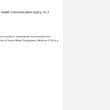
r health communication policy. In J.
us to produce, disseminate and promote your
hosts of future World Congresses. Medicine 2.0® is a