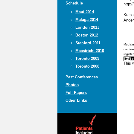
Schedule
http:/
Maui 2014
Kreps,
Malaga 2014
Ander
London 2013
Boston 2012
Stanford 2011
Medicin
confere
Maastricht 2010
registe
Toronto 2009
This 
Toronto 2008
Past Conferences
Photos
Full Papers
Other Links