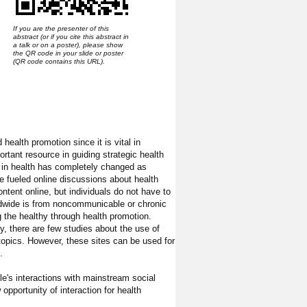
If you are the presenter of this
abstract (or if you cite this abstract in
a talk or on a poster), please show
the QR code in your slide or poster
(QR code contains this URL).
ealth promotion since it is vital in
ortant resource in guiding strategic health
 in health has completely changed as
ve fueled online discussions about health
ntent online, but individuals do not have to
rldwide is from noncommunicable or chronic
g the healthy through health promotion.
y, there are few studies about the use of
opics. However, these sites can be used for
.
e's interactions with mainstream social
opportunity of interaction for health