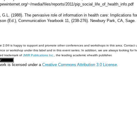
/pewinternet.org/~/media/files/reports/2011/pip_social_life_of_health_info.pdf
 G.L. (1988). The pervasive role of information in health care: Implications fo
son (Ed.), Communication Yearbook 11, (238-276). Newbury Park, CA, Sage.
e 2.0® is happy to support and promote other conferences and workshops in this area. Contact 
nce or workshop under this label and in this event series. In addition, we are always looking for 
red trademark of
JMIR Publications Inc.
, the leading academic ehealth publisher.
work is licensed under a
Creative Commons Attribution 3.0 License
.