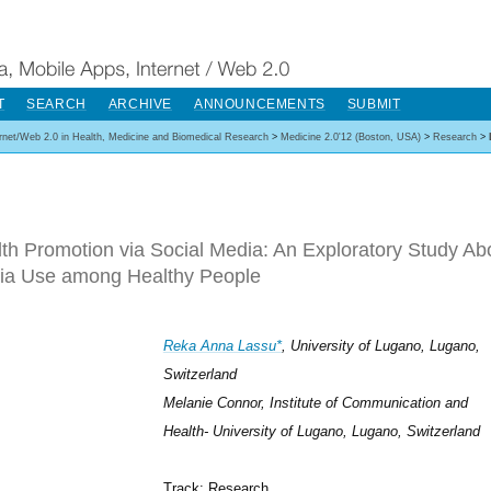
T
SEARCH
ARCHIVE
ANNOUNCEMENTS
SUBMIT
ernet/Web 2.0 in Health, Medicine and Biomedical Research
>
Medicine 2.0'12 (Boston, USA)
>
Research
>
th Promotion via Social Media: An Exploratory Study Abo
ia Use among Healthy People
Reka Anna Lassu*
, University of Lugano, Lugano,
Switzerland
Melanie Connor, Institute of Communication and
Health- University of Lugano, Lugano, Switzerland
Track: Research