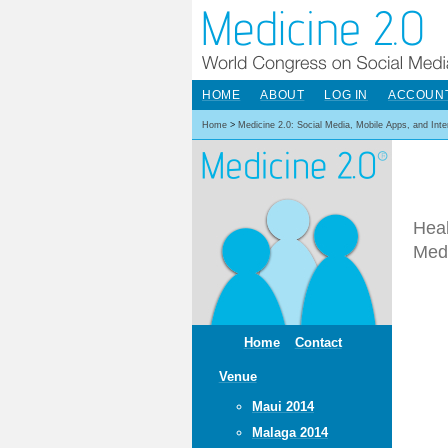
HOME
ABOUT
LOG IN
ACCOUN
Home
>
Medicine 2.0: Social Media, Mobile Apps, and Int
Heal
Med
Home
Contact
Venue
Maui 2014
Malaga 2014