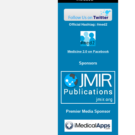
Official Hashtag: #med2
Medicine 2.0 on Facebook
Sponsors
Premier Media Sponsor