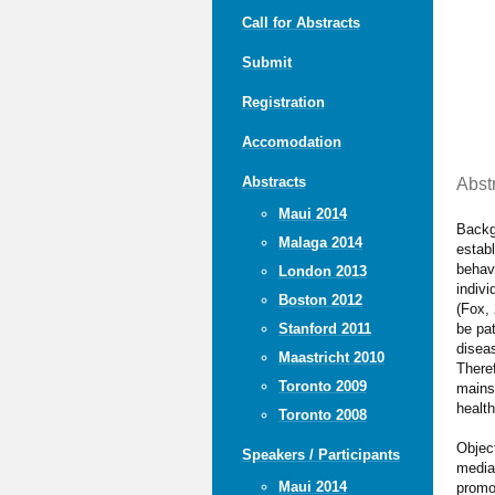
Call for Abstracts
Submit
Registration
Accomodation
Abstracts
Abst
Maui 2014
Backgr
Malaga 2014
establ
behav
London 2013
indivi
Boston 2012
(Fox, 
be pat
Stanford 2011
diseas
Maastricht 2010
Theref
Toronto 2009
mains
health
Toronto 2008
Objec
Speakers / Participants
media 
Maui 2014
promo