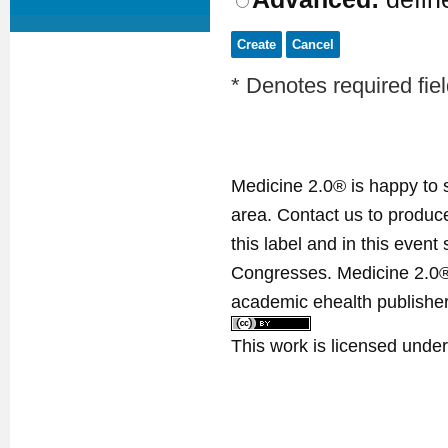
* Denotes required fie
Medicine 2.0® is happy to 
area. Contact us to produ
this label and in this event
Congresses. Medicine 2.0® 
academic ehealth publisher
This work is licensed unde