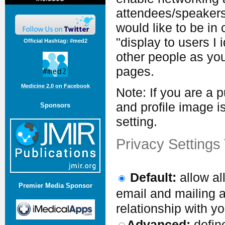
attendees/speakers 
would like to be in
"display to users I 
Official Hashtag: #med2
other people as your
pages.
Medicine 2.0 on Facebook
Note: If you are a 
and profile image i
Sponsors
setting.
Privacy Settings
Default:
allow al
Premier Media Sponsor
email and mailing a
relationship with yo
Advanced:
define