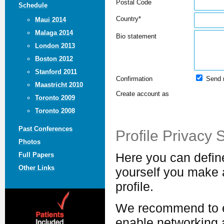
Postal Code
Schedule
Country*
Maui 2014
Malaga 2014
Bio statement
London 2013
Boston 2012
Stanford 2011
Confirmation
Send 
Maastricht 2010
Create account as
Toronto 2009
Toronto 2008
Past Conferences
Profile Privacy 
Photos
Full Papers
Here you can defin
Other Links
yourself you make a
profile.
We recommend to ex
enable networking a