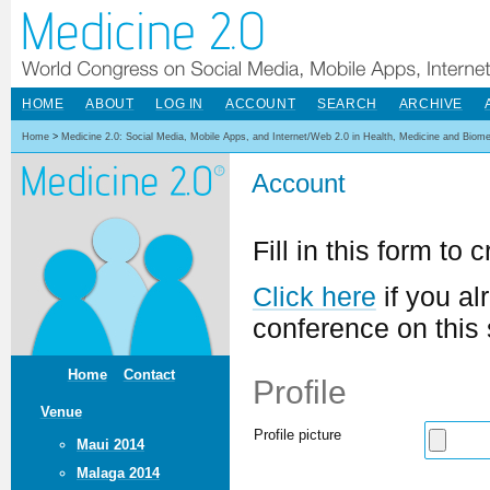
HOME
ABOUT
LOG IN
ACCOUNT
SEARCH
ARCHIVE
Home
>
Medicine 2.0: Social Media, Mobile Apps, and Internet/Web 2.0 in Health, Medicine and Biom
Account
Fill in this form to
Click here
if you al
conference on this 
Home
Contact
Profile
Venue
Profile picture
Maui 2014
Malaga 2014