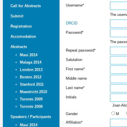
Username*
Call for Abstracts
The usern
Submit
ORCID
Registration
Password*
Accomodation
The passw
Abstracts
Repeat password*
Maui 2014
Salutation
Malaga 2014
First name*
London 2013
Boston 2012
Middle name
Stanford 2011
Last name*
Maastricht 2010
Initials
Toronto 2009
Joan Alic
Toronto 2008
Gender
M
Speakers / Participants
Affiliation*
Maui 2014