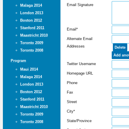
Email Signature
Malaga 2014
London 2013
Boston 2012
Stanford 2011
Email*
Maastricht 2010
Alternate Email
Toronto 2009
Addresses
Toronto 2008
Program
Twitter Username
Maui 2014
Homepage URL
Malaga 2014
Phone
London 2013
Boston 2012
Fax
Stanford 2011
Street
Maastricht 2010
City*
Toronto 2009
State/Province
Toronto 2008